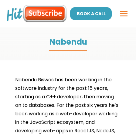
BOOK A CALL
Nabendu
Nabendu Biswas has been working in the
software industry for the past 15 years,
starting as a C++ developer, then moving
on to databases. For the past six years he’s
been working as a web-developer working
in the JavaScript ecosystem, and
developing web-apps in ReactJS, NodeJS,