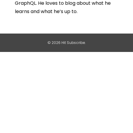
GraphQL. He loves to blog about what he
learns and what he’s up to.
© 2026 Hit Subscribe.