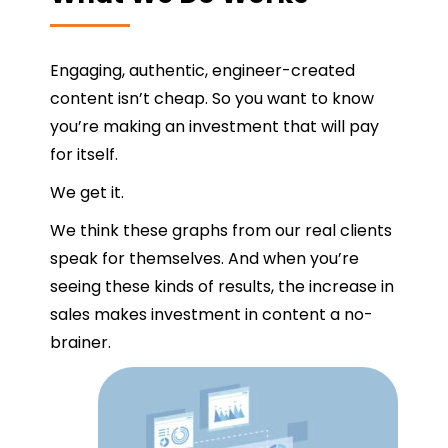
Engaging, authentic, engineer-created
content isn’t cheap. So you want to know
you’re making an investment that will pay
for itself.
We get it.
We think these graphs from our real clients
speak for themselves. And when you’re
seeing these kinds of results, the increase in
sales makes investment in content a no-
brainer.