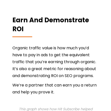
Earn And Demonstrate
ROI
Organic traffic value is how much you’d
have to pay in ads to get the equivalent
traffic that you’re earning through organic.
It’s also a great metric for reasoning about
and demonstrating ROI on SEO programs.
We’re a partner that can earn you a return
and help you prove it.
This graph shows how Hit Subscribe helped