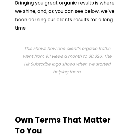
Bringing you great organic results is where
we shine, and, as you can see below, we’ve
been earning our clients results for a long
time.
This shows how one client’s organic traffic
went from 911 views a month to 30,326. The
Hit Subscribe logo shows when we started
helping them.
Own Terms That Matter
To You