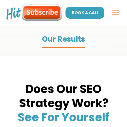
BOOK A CALL
Our Results
Does Our SEO
Strategy Work?
See For Yourself