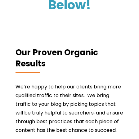
Below!
Our Proven Organic
Results
We’re happy to help our clients bring more
qualified traffic to their sites. We bring
traffic to your blog by picking topics that
will be truly helpful to searchers, and ensure
through best practices that each piece of
content has the best chance to succeed.