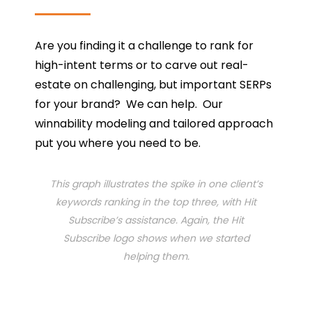
Are you finding it a challenge to rank for
high-intent terms or to carve out real-
estate on challenging, but important SERPs
for your brand? We can help. Our
winnability modeling and tailored approach
put you where you need to be.
This graph illustrates the spike in one client’s
keywords ranking in the top three, with Hit
Subscribe’s assistance. Again, the Hit
Subscribe logo shows when we started
helping them.