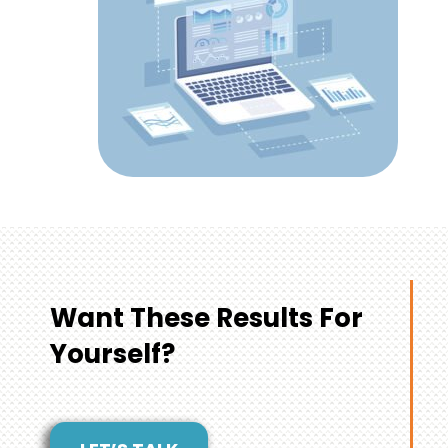
Want These Results For
Yourself?