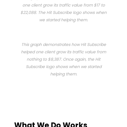
one client grow its traffic value from $17 to
$22,088. The Hit Subscribe logo shows when
we started helping them.
This graph demonstrates how Hit Subscribe
helped one client grow its traffic value from
nothing to $8,387. Once again, the Hit
Subscribe logo shows when we started
helping them.
What We Do Works