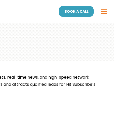
BOOK A CALL
kets, real-time news, and high-speed network
s and attracts qualified leads for Hit Subscribe’s