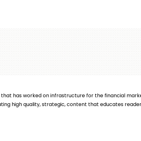
that has worked on infrastructure for the financial mar
ting high quality, strategic, content that educates reader