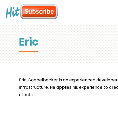
Eric
Eric Goebelbecker is an experienced developer 
infrastructure. He applies his experience to crea
clients.