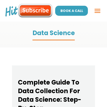
BOOK A CALL
Data Science
Complete Guide To
Data Collection For
Data Science: Step-