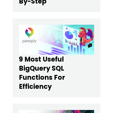
By-Step
9 Most Useful
BigQuery SQL
Functions For
Efficiency