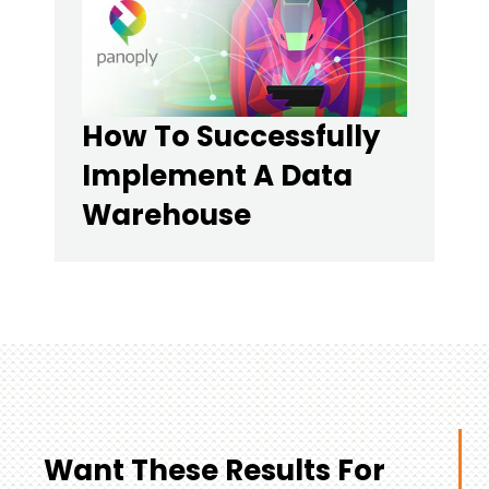
How To Successfully
Implement A Data
Warehouse
Want These Results For