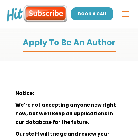
BOOK A CALL
Apply To Be An Author
Notice:
We’re not accepting anyone new right
now, but we’ll keep all applications in
our database for the future.
Our staff will triage and review your