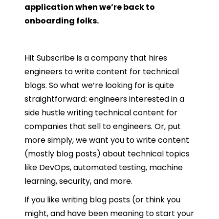
application when we’re back to
onboarding folks.
Hit Subscribe is a company that hires
engineers to write content for technical
blogs. So what we’re looking for is quite
straightforward: engineers interested in a
side hustle writing technical content for
companies that sell to engineers. Or, put
more simply, we want you to write content
(mostly blog posts) about technical topics
like DevOps, automated testing, machine
learning, security, and more.
If you like writing blog posts (or think you
might, and have been meaning to start your