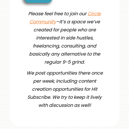
Please feel free to join our
Circle
Community
–it’s a space we’ve
created for people who are
interested in side hustles,
freelancing, consulting, and
basically any alternative to the
regular 9-5 grind.
We post opportunities there once
per week, including content
creation opportunities for Hit
Subscribe. We try to keep it lively
with discussion as well!