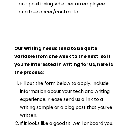
and positioning, whether an employee
or a freelancer/contractor.
Our writing needs tend to be quite
variable from one week to the next. So if
you’re interested in writing for us, here is
the process:
Fill out the form below to apply. Include
information about your tech and writing
experience. Please send us a link to a
writing sample or a blog post that you’ve
written.
If it looks like a good fit, we’ll onboard you,