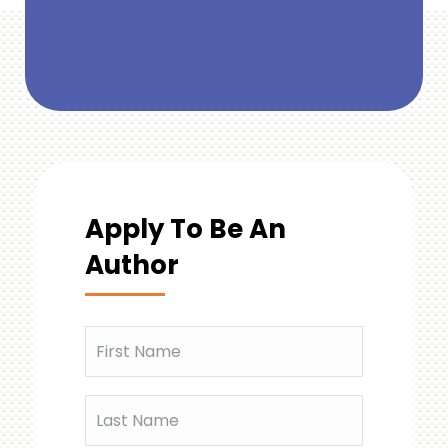
Apply To Be An
Author
Name
(Required)
First