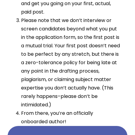
and get you going on your first, actual,
paid post.
Please note that we don’t interview or
screen candidates beyond what you put
in the application form, so the first post is
a mutual trial. Your first post doesn’t need
to be perfect by any stretch, but there is
a zero-tolerance policy for being late at
any point in the drafting process,
plagiarism, or claiming subject matter
expertise you don’t actually have. (This
rarely happens–please don’t be
intimidated.)
From there, you’re an officially
onboarded author!