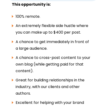
This opportunity is:
100% remote.
An extremely flexible side hustle where
you can make up to $400 per post.
A chance to get immediately in front of
a large audience.
A chance to cross-post content to your
own blog (while getting paid for that
content).
Great for building relationships in the
industry, with our clients and other
authors.
Excellent for helping with your brand