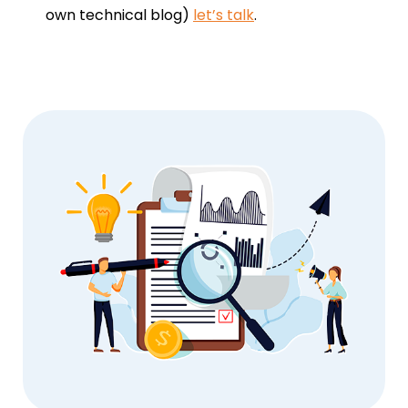
own technical blog)
let’s talk
.