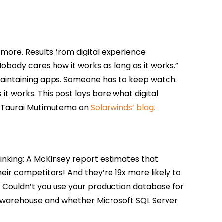
 more. Results from digital experience
Nobody cares how it works as long as it works.”
intaining apps. Someone has to keep watch.
 it works. This post lays bare what digital
m Taurai Mutimutema on
Solarwinds’ blog.
nking: A McKinsey report estimates that
eir competitors! And they’re 19x more likely to
 Couldn’t you use your production database for
ata warehouse and whether Microsoft SQL Server