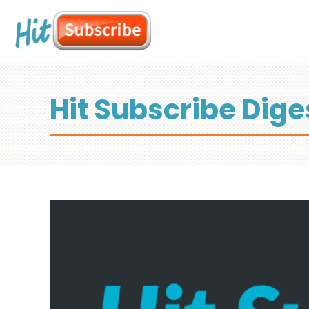
Hit Subscribe Dige