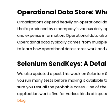
Operational Data Store: Wha
Organizations depend heavily on operational dat
that’s produced by a company’s various daily o
and expense information. Operational data also 
Operational data typically comes from multiple
to learn how operational data stores work and 
Selenium SendKeys: A Deta
We also updated a post this week on Selenium S
you run many tests before making it available 
sure you test all the probable cases. One of the
application works fine for various kinds of inp
blog.