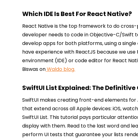
Which IDE Is Best For React Native?
React Native is the top framework to do cross-
developer needs to code in Objective-C/Swift t
develop apps for both platforms, using a sing
have experience with ReactJS because we use Re
environment (IDE) or code editor for React Na
Biswas on
Waldo blog.
SwiftUI List Explained: The Definitive
SwiftUI makes creating front-end elements for A
that extend across all Apple devices: iOS, watc
SwiftUI List. This tutorial pays particular attent
display with them. Read to the last word and lea
perform UI tests that guarantee your lists rend