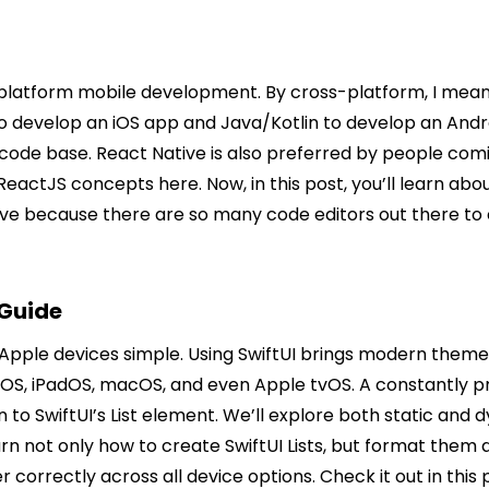
platform mobile development. By cross-platform, I mean 
o develop an iOS app and Java/Kotlin to develop an Andr
le code base. React Native is also preferred by people
actJS concepts here. Now, in this post, you’ll learn ab
tive because there are so many code editors out there t
 Guide
pple devices simple. Using SwiftUI brings modern themes a
hOS, iPadOS, macOS, and even Apple tvOS. A constantly pr
ion to SwiftUI’s List element. We’ll explore both static an
rn not only how to create SwiftUI Lists, but format them as
er correctly across all device options. Check it out in th