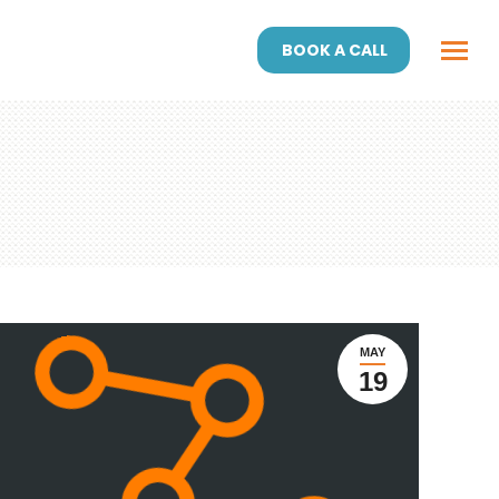
BOOK A CALL
MAY
19