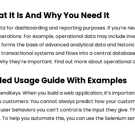
t It Is And Why You Need It
a for dashboarding and reporting purposes. If you’re new
perations. For example, operational data may include inv
forms the basis of advanced analytical data and historic
 transactional systems and flows into a central database
why they’re important. Find out more about operational 
iled Usage Guide With Examples
endKeys. When you build a web application, it’s importan
to customers. You cannot always predict how your custome
 user behaviors you can’t control is the input they give. 
uts. To help you automate this, you can use the Selenium 