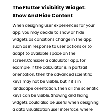
The Flutter Visibility Widget:
Show And Hide Content
When designing user experiences for your
app, you may decide to show or hide
widgets as conditions change in the app,
such as in response to user actions or to
adapt to available space on the
screen.Consider a calculator app, for
example. If the calculator is in portrait
orientation, then the advanced scientific
keys may not be visible, but if it’s in
landscape orientation, then all the scientific
keys can be visible. Showing and hiding
widgets could also be useful when designing
a data visualization user interface, where