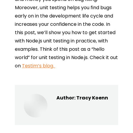
Moreover, unit testing helps you find bugs
early on in the development life cycle and
increases your confidence in the code. In
this post, we’ll show you how to get started
with Node.js unit testing in practice, with
examples. Think of this post as a “hello
world” for unit testing in Node.js. Check it out
on
Testim’s blog.
Author:
Tracy Koenn