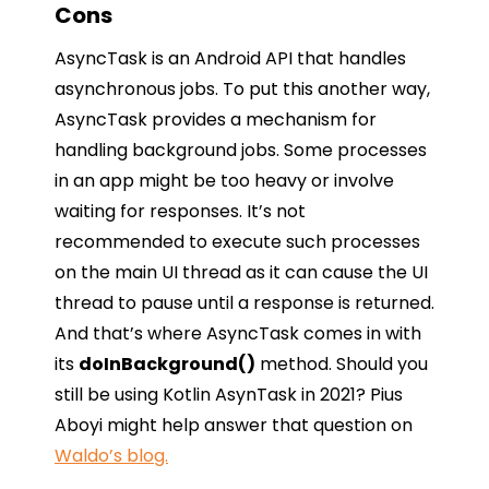
Cons
AsyncTask is an Android API that handles
asynchronous jobs. To put this another way,
AsyncTask provides a mechanism for
handling background jobs. Some processes
in an app might be too heavy or involve
waiting for responses. It’s not
recommended to execute such processes
on the main UI thread as it can cause the UI
thread to pause until a response is returned.
And that’s where AsyncTask comes in with
its
doInBackground()
method. Should you
still be using Kotlin AsynTask in 2021? Pius
Aboyi might help answer that question on
Waldo’s blog.