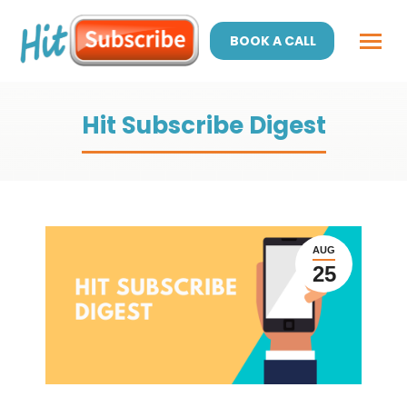
BOOK A CALL
Hit Subscribe Digest
AUG
25