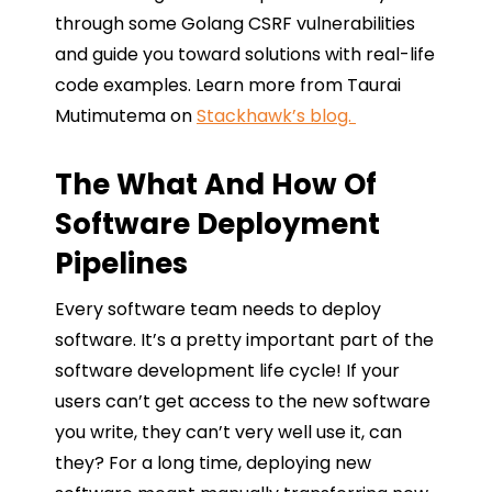
through some Golang CSRF vulnerabilities
and guide you toward solutions with real-life
code examples. Learn more from Taurai
Mutimutema on
Stackhawk’s blog.
The What And How Of
Software Deployment
Pipelines
Every software team needs to deploy
software. It’s a pretty important part of the
software development life cycle! If your
users can’t get access to the new software
you write, they can’t very well use it, can
they? For a long time, deploying new