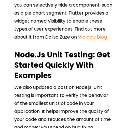
you can selectively hide a component, such
as a pie chart segment. Flutter provides a
widget named Visibility to enable these
types of user experiences. Find out more
about it from Daliso Zuze on
Waldo’s blog.
Node.js Unit Testing: Get
Started Quickly With
Examples
We also updated a post on Node.js. Unit
testing is important to verify the behavior
of the smallest units of code in your
application. It helps improve the quality of
your code and reduces the amount of time
and money you spend on bug fixing.