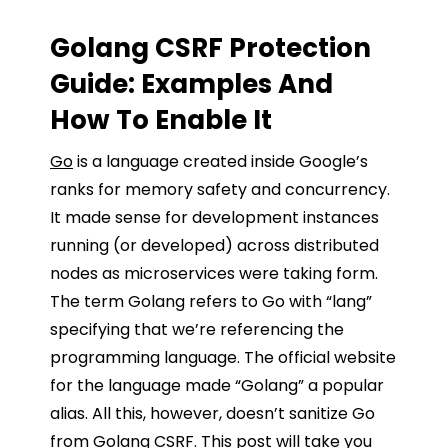
Golang CSRF Protection
Guide:
Examples And
How To Enable It
Go
is a language created inside Google’s
ranks for memory safety and concurrency.
It made sense for development instances
running (or developed) across distributed
nodes as microservices were taking form.
The term Golang refers to Go with “lang”
specifying that we’re referencing the
programming language. The official website
for the language made “Golang” a popular
alias. All this, however, doesn’t sanitize Go
from Golang CSRF. This post will take you