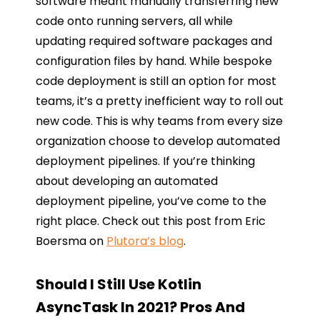
software meant manually transferring new
code onto running servers, all while
updating required software packages and
configuration files by hand. While bespoke
code deployment is still an option for most
teams, it’s a pretty inefficient way to roll out
new code. This is why teams from every size
organization choose to develop automated
deployment pipelines. If you’re thinking
about developing an automated
deployment pipeline, you’ve come to the
right place. Check out this post from Eric
Boersma on
Plutora’s blog
.
Should I Still Use Kotlin
AsyncTask In 2021? Pros And