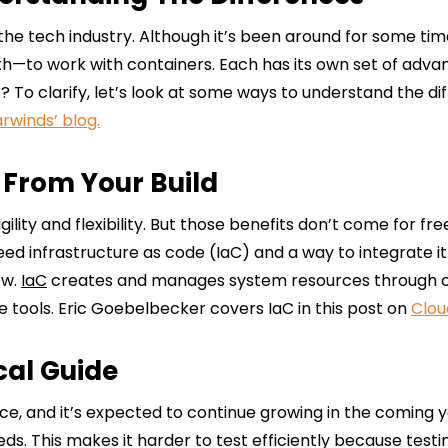
n the tech industry. Although it’s been around for some ti
—to work with containers. Each has its own set of adva
s? To clarify, let’s look at some ways to understand the
arwinds’ blog.
 From Your Build
lity and flexibility. But those benefits don’t come for fre
d infrastructure as code (IaC) and a way to integrate it 
ow.
IaC
creates and manages system resources through con
 tools. Eric Goebelbecker covers IaC in this post on
Clou
cal Guide
ce, and it’s expected to continue growing in the coming y
needs. This makes it harder to test efficiently because t