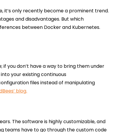
me, it’s only recently become a prominent trend.
ntages and disadvantages. But which
 differences between Docker and Kubernetes.
e; if you don’t have a way to bring them under
into your existing continuous
figuration files instead of manipulating
dBees’ blog.
ears. The software is highly customizable, and
esting teams have to go through the custom code