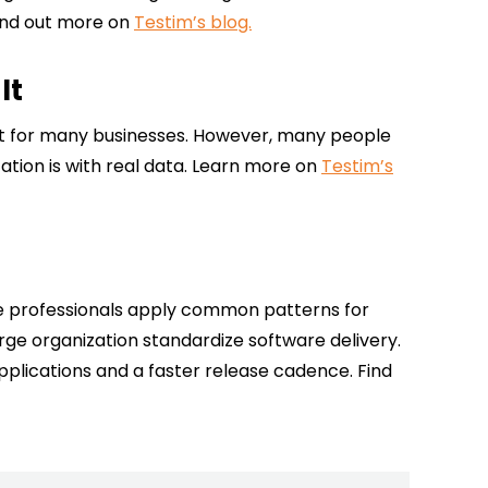
 Find out more on
Testim’s blog.
It
tant for many businesses. However, many people
ation is with real data. Learn more on
Testim’s
se professionals apply common patterns for
rge organization standardize software delivery.
lications and a faster release cadence. Find