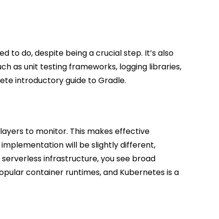
to do, despite being a crucial step. It’s also
ch as unit testing frameworks, logging libraries,
ete introductory guide to Gradle.
layers to monitor. This makes effective
mplementation will be slightly different,
 serverless infrastructure, you see broad
opular container runtimes, and Kubernetes is a