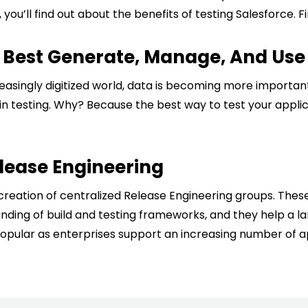
t, you’ll find out about the benefits of testing Salesforce.
o Best Generate, Manage, And Use 
ncreasingly digitized world, data is becoming more impor
in testing. Why? Because the best way to test your applic
ease Engineering
creation of centralized Release Engineering groups. The
nding of build and testing frameworks, and they help a la
ular as enterprises support an increasing number of app