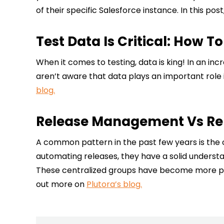
of their specific Salesforce instance. In this pos
Test Data Is Critical: How T
When it comes to testing, data is king! In an i
aren’t aware that data plays an important role 
blog.
Release Management Vs Rel
A common pattern in the past few years is the 
automating releases, they have a solid understa
These centralized groups have become more pop
out more on
Plutora’s blog.