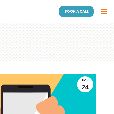
BOOK A CALL
NOV
24