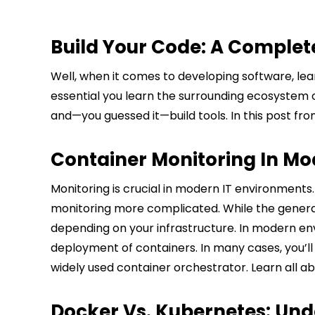
Build Your Code: A Complete
Well, when it comes to developing software, lear
essential you learn the surrounding ecosystem of 
and—you guessed it—build tools. In this post fr
Container Monitoring In Mo
Monitoring is crucial in modern IT environments
monitoring more complicated. While the general i
depending on your infrastructure. In modern envi
deployment of containers. In many cases, you’l
widely used container orchestrator. Learn all a
Docker Vs. Kubernetes: Und