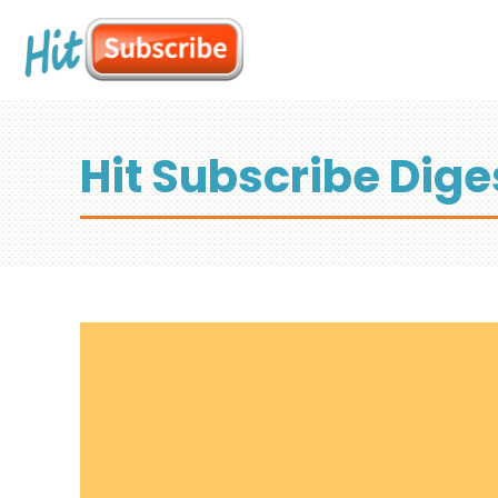
Hit Subscribe Dige