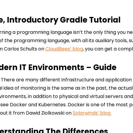
, Introductory Gradle Tutorial
ning a programming language isn’t the only thing you need 
the programming language, with all its auxiliary tools, su
om Carlos Schults on
CloudBees’ blog
, you can get a compl
dern IT Environments – Guide
. There are many different infrastructure and application 
dea of monitoring is the same as in the past, the actual i
ronments, in addition to physical and virtual servers and
l see Docker and Kubernetes. Docker is one of the most p
bout it from Dawid Ziolkowski on
Solarwinds’ blog.
erstanding The Differences