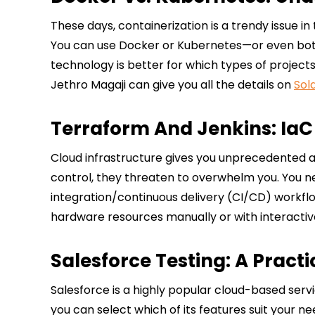
These days, containerization is a trendy issue i
You can use Docker or Kubernetes—or even both
technology is better for which types of project
Jethro Magaji can give you all the details on
Sol
Terraform And Jenkins: IaC
Cloud infrastructure gives you unprecedented agi
control, they threaten to overwhelm you. You nee
integration/continuous delivery (CI/CD) workfl
hardware resources manually or with interactive
Salesforce Testing: A Practi
Salesforce is a highly popular cloud-based servi
you can select which of its features suit your 