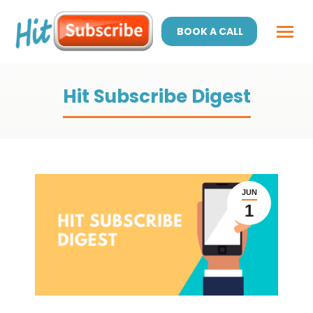
BOOK A CALL
Hit Subscribe Digest
JUN
1