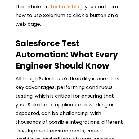
this article on
Testim’s blog
, you can learn
how to use Selenium to click a button on a
web page.
Salesforce Test
Automation: What Every
Engineer Should Know
Although Salesforce’s flexibility is one of its
key advantages, performing continuous
testing, which is critical for ensuring that
your Salesforce application is working as
expected, can be challenging. With
thousands of possible integrations, different
development environments, varied