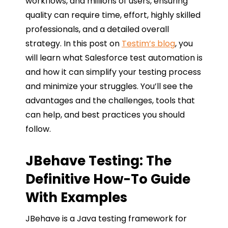
workflows, and millions of users, ensuring
quality can require time, effort, highly skilled
professionals, and a detailed overall
strategy. In this post on
Testim’s blog
, you
will learn what Salesforce test automation is
and how it can simplify your testing process
and minimize your struggles. You’ll see the
advantages and the challenges, tools that
can help, and best practices you should
follow.
JBehave Testing: The
Definitive How-To Guide
With Examples
JBehave is a Java testing framework for