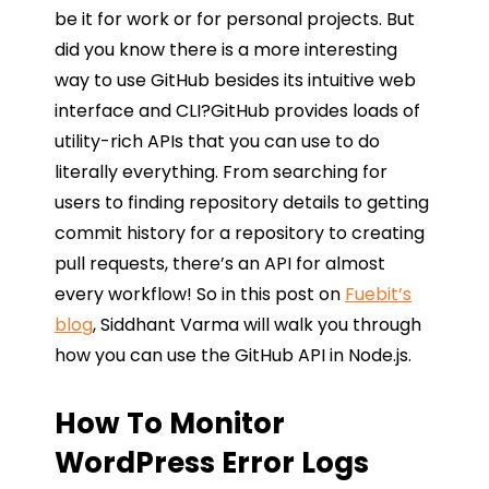
be it for work or for personal projects. But
did you know there is a more interesting
way to use GitHub besides its intuitive web
interface and CLI?GitHub provides loads of
utility-rich APIs that you can use to do
literally everything. From searching for
users to finding repository details to getting
commit history for a repository to creating
pull requests, there’s an API for almost
every workflow! So in this post on
Fuebit’s
blog
, Siddhant Varma will walk you through
how you can use the GitHub API in Node.js.
How To Monitor
WordPress Error Logs