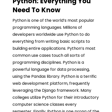
Python: Everything You
Need To Know
Python is one of the world’s most popular
programming languages. Millions of
developers worldwide use Python to do
everything from writing basic scripts to
building entire applications. Python’s most
common use cases touch all sorts of
programming disciplines. Python is a
powerful language for data processing,
using the Pandas library. Python is a terrific
web development platform, frequently
leveraging the Django framework. Many
colleges utilize Python for their introductory
computer science classes every
semester. Finally, Python is one prong of the