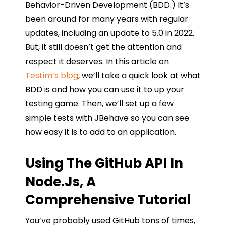
Behavior-Driven Development (BDD.) It’s
been around for many years with regular
updates, including an update to 5.0 in 2022.
But, it still doesn’t get the attention and
respect it deserves. In this article on
Testim’s blog
, we’ll take a quick look at what
BDD is and how you can use it to up your
testing game. Then, we’ll set up a few
simple tests with JBehave so you can see
how easy it is to add to an application.
Using The GitHub API In
Node.js, A
Comprehensive Tutorial
You’ve probably used GitHub tons of times,