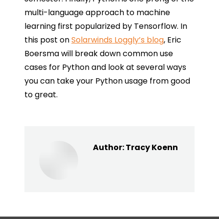
multi-language approach to machine
learning first popularized by Tensorflow. In
this post on
Solarwinds Loggly’s blog
, Eric
Boersma will break down common use
cases for Python and look at several ways
you can take your Python usage from good
to great.
Author:
Tracy Koenn