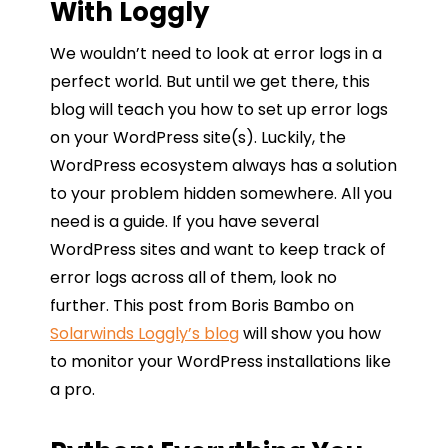
With Loggly
We wouldn’t need to look at error logs in a
perfect world. But until we get there, this
blog will teach you how to set up error logs
on your WordPress site(s). Luckily, the
WordPress ecosystem always has a solution
to your problem hidden somewhere. All you
need is a guide. If you have several
WordPress sites and want to keep track of
error logs across all of them, look no
further. This post from Boris Bambo on
Solarwinds Loggly’s blog
will show you how
to monitor your WordPress installations like
a pro.