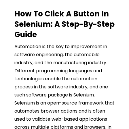
How To Click A Button In
Selenium: A Step-By-Step
Guide
Automation is the key to improvement in
software engineering, the automobile
industry, and the manufacturing industry.
Different programming languages and
technologies enable the automation
process in the software industry, and one
such software package is Selenium.
Selenium is an open-source framework that
automates browser actions and is often
used to validate web-based applications
across multiple platforms and browsers. In