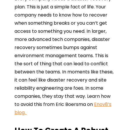
plan. This is just a simple fact of life. Your
company needs to know how to recover
when something breaks or you can’t get
access to something you need. In larger,
more advanced tech companies, disaster
recovery sometimes bumps against
environment management teams. This is
the sort of thing that can lead to conflict
between the teams. In moments like these,
it can feel like disaster recovery and site
reliability engineering are foes. In some
companies, they stay that way. Learn how
to avoid this from Eric Boersma on
Enov8’s
blog.