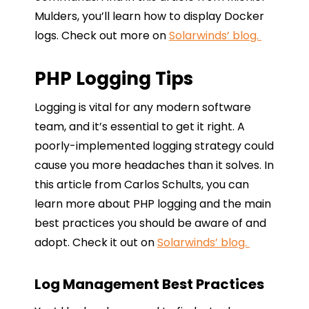
Mulders, you’ll learn how to display Docker
logs. Check out more on
Solarwinds’ blog.
PHP Logging Tips
Logging is vital for any modern software
team, and it’s essential to get it right. A
poorly-implemented logging strategy could
cause you more headaches than it solves. In
this article from Carlos Schults, you can
learn more about PHP logging and the main
best practices you should be aware of and
adopt. Check it out on
Solarwinds’ blog.
Log Management Best Practices