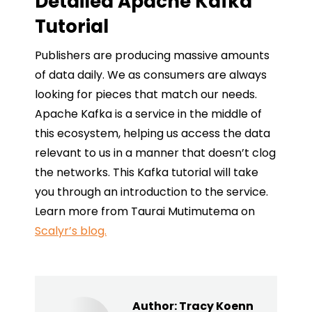
Detailed Apache Kafka
Tutorial
Publishers are producing massive amounts
of data daily. We as consumers are always
looking for pieces that match our needs.
Apache Kafka is a service in the middle of
this ecosystem, helping us access the data
relevant to us in a manner that doesn’t clog
the networks. This Kafka tutorial will take
you through an introduction to the service.
Learn more from Taurai Mutimutema on
Scalyr’s blog.
Author:
Tracy Koenn