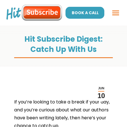
BOOK A CALL
Hit Subscribe Digest:
Catch Up With Us
JUN
10
If you’re looking to take a break if your day,
and you’re curious about what our authors
have been writing lately, then here’s your
chance to catch up.