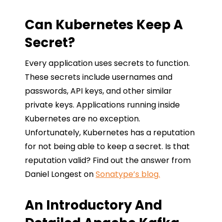
Can Kubernetes Keep A
Secret?
Every application uses secrets to function.
These secrets include usernames and
passwords, API keys, and other similar
private keys. Applications running inside
Kubernetes are no exception.
Unfortunately, Kubernetes has a reputation
for not being able to keep a secret. Is that
reputation valid? Find out the answer from
Daniel Longest on
Sonatype’s blog.
An Introductory And