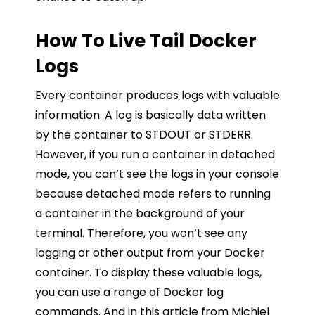
How To Live Tail Docker
Logs
Every container produces logs with valuable
information. A log is basically data written
by the container to STDOUT or STDERR.
However, if you run a container in detached
mode, you can’t see the logs in your console
because detached mode refers to running
a container in the background of your
terminal. Therefore, you won’t see any
logging or other output from your Docker
container. To display these valuable logs,
you can use a range of Docker log
commands. And in this article from Michiel