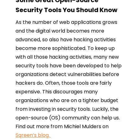
Some Great Open-Source
Security Tools You Should Know
As the number of web applications grows
and the digital world becomes more
advanced, so also have hacking activities
become more sophisticated. To keep up
with all those hacking activities, many new
security tools have been developed to help
organizations detect vulnerabilities before
hackers do. Often, those tools are fairly
expensive. This discourages many
organizations who are on a tighter budget
from investing in security tools. Luckily, the
open-source (OS) community can help us.
Find out more from Michiel Mulders on
Sqreen’s blog.