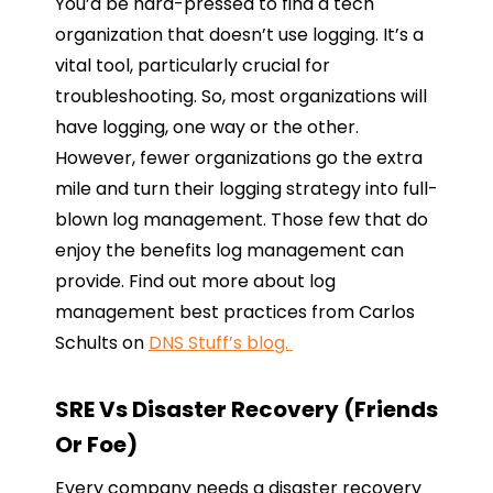
You’d be hard-pressed to find a tech
organization that doesn’t use logging. It’s a
vital tool, particularly crucial for
troubleshooting. So, most organizations will
have logging, one way or the other.
However, fewer organizations go the extra
mile and turn their logging strategy into full-
blown log management. Those few that do
enjoy the benefits log management can
provide. Find out more about log
management best practices from Carlos
Schults on
DNS Stuff’s blog.
SRE Vs Disaster Recovery (Friends
Or Foe)
Every company needs a disaster recovery