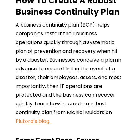
How To Create A Robust
Business Continuity Plan
A business continuity plan (BCP) helps
companies restart their business
operations quickly through a systematic
plan of prevention and recovery when hit
by a disaster. Businesses conceive a plan in
advance to ensure that in the event of a
disaster, their employees, assets, and most
importantly, their IT operations are
protected and the business can recover
quickly. Learn how to create a robust
continuity plan from Michiel Mulders on
Plutora’s blog.