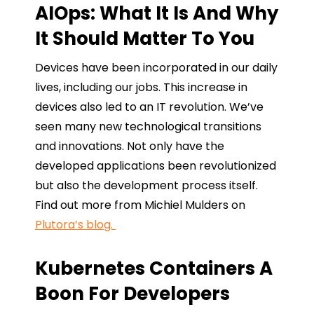
AIOps: What It Is And Why
It Should Matter To You
Devices have been incorporated in our daily
lives, including our jobs. This increase in
devices also led to an IT revolution. We’ve
seen many new technological transitions
and innovations. Not only have the
developed applications been revolutionized
but also the development process itself.
Find out more from Michiel Mulders on
Plutora’s blog.
Kubernetes Containers A
Boon For Developers