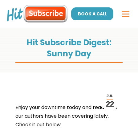
BOOK A CALL
Hit Subscribe Digest:
Sunny Day
JUL
22
Enjoy your downtime today and read what
our authors have been covering lately.
Check it out below.