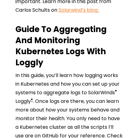
important. Learn more in this post from
Carlos Schults on
Solarwind’s blog.
Guide To Aggregating
And Monitoring
Kubernetes Logs With
Loggly
In this guide, you’ll learn how logging works
in Kubernetes and how you can set up your
®
systems to aggregate logs to SolarWinds
®
Loggly
. Once logs are there, you can learn
more about how your systems behave and
monitor their health. You only need to have
a Kubernetes cluster as all the scripts I’ll
use are on GitHub for your reference. Check