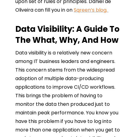
upon set of rules or principles. Daniel de
Oliveira can fill you in on
Sqreen’s blog.
Data Visibility: A Guide To
The What, Why, And How
Data visibility is a relatively new concern
among IT business leaders and engineers.
This concern stems from the widespread
adoption of multiple data-producing
applications to improve CI/CD workflows.
This brings the problem of having to
monitor the data then produced just to
maintain peak performance. You know you
have this problem if you have to log into
more than one application when you get to