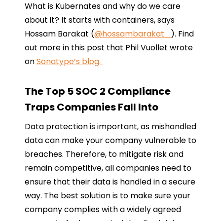
What is Kubernates and why do we care
about it? It starts with containers, says
Hossam Barakat (
@hossambarakat_
). Find
out more in this post that Phil Vuollet wrote
on
Sonatype’s blog.
The Top 5 SOC 2 Compliance
Traps Companies Fall Into
Data protection is important, as mishandled
data can make your company vulnerable to
breaches. Therefore, to mitigate risk and
remain competitive, all companies need to
ensure that their data is handled in a secure
way. The best solution is to make sure your
company complies with a widely agreed