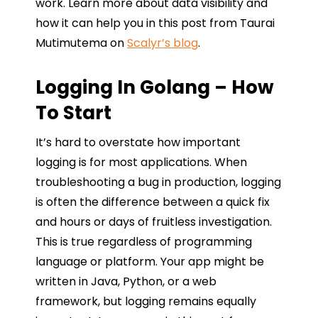
work. Learn more about data visibility and
how it can help you in this post from Taurai
Mutimutema on
Scalyr’s blog
.
Logging In Golang – How
To Start
It’s hard to overstate how important
logging is for most applications. When
troubleshooting a bug in production, logging
is often the difference between a quick fix
and hours or days of fruitless investigation.
This is true regardless of programming
language or platform. Your app might be
written in Java, Python, or a web
framework, but logging remains equally