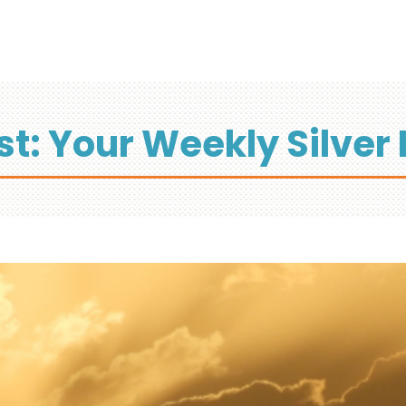
st: Your Weekly Silver 