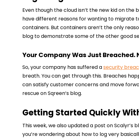
Even though the cloud isn’t the new kid on the 
have different reasons for wanting to migrate 
containers. But containers aren’t the only reaso
blog to demonstrate some of the other good ser
Your Company Was Just Breached.
So, your company has suffered a
security brea
breath. You can get through this. Breaches hap
can satisfy customer concerns and move forward
rescue on Sqreen’s blog.
Getting Started Quickly Wi
This week, we also updated a post on Scalyr’s blo
you’re wondering about how to log very basically