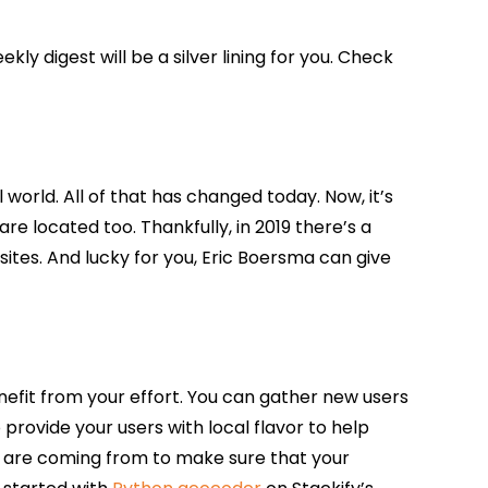
ly digest will be a silver lining for you. Check
orld. All of that has changed today. Now, it’s
e located too. Thankfully, in 2019 there’s a
tes. And lucky for you, Eric Boersma can give
enefit from your effort. You can gather new users
 provide your users with local flavor to help
rs are coming from to make sure that your