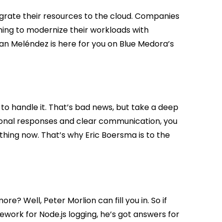
igrate their resources to the cloud. Companies
nning to modernize their workloads with
tian Meléndez is here for you on Blue Medora’s
 to handle it. That’s bad news, but take a deep
tional responses and clear communication, you
hing now. That’s why Eric Boersma is to the
e? Well, Peter Morlion can fill you in. So if
ework for Node.js logging, he’s got answers for