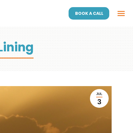
BOOK A CALL
Lining
JUL
3