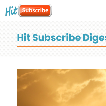
Hit Subscribe Dige