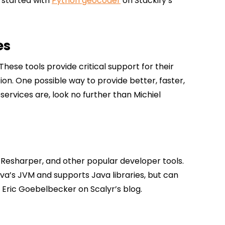
 started with
Python geocoder
on Stackify’s
es
hese tools provide critical support for their
ion. One possible way to provide better, faster,
oservices are, look no further than Michiel
, Resharper, and other popular developer tools.
Java’s JVM and supports Java libraries, but can
 Eric Goebelbecker on Scalyr’s blog.