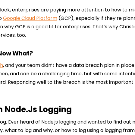
block, enterprises are paying more attention to how to m
to
Google Cloud Platform
(GCP), especially if they’re pla
n why GCP is a good fit for enterprises. That’s why Chris
vices, too.
 Now What?
ch
, and your team didn’t have a data breach plan in place
pen, and can be a challenging time, but with some inten
. Responding well to the breach is the most important t
th Node.js Logging
g. Ever heard of Node.js logging and wanted to find out mor
, what to log and why, or how to log using a logging fram