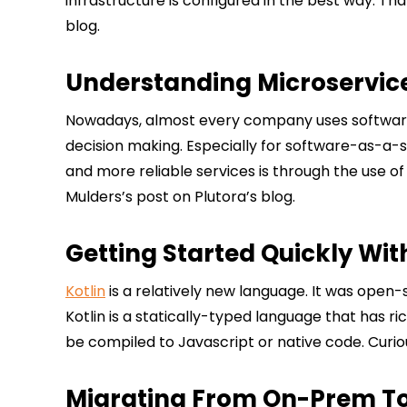
infrastructure is configured in the best way. T
blog.
Understanding Microservic
Nowadays, almost every company uses software and
decision making. Especially for software-as-a-se
and more reliable services is through the use o
Mulders’s post on Plutora’s blog.
Getting Started Quickly Wit
Kotlin
is a relatively new language. It was open-
Kotlin is a statically-typed language that has r
be compiled to Javascript or native code. Curio
Migrating From On-Prem To