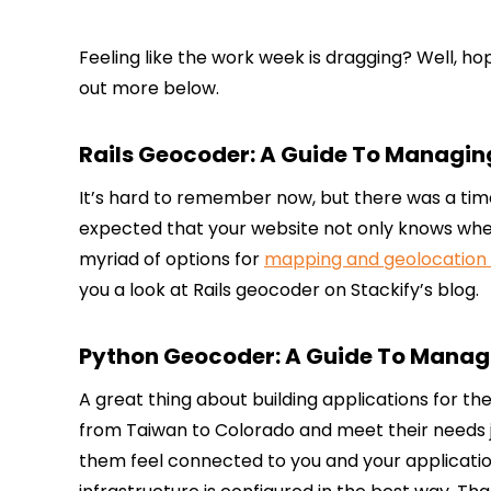
Feeling like the work week is dragging? Well, hop
out more below.
Rails Geocoder: A Guide To Managin
It’s hard to remember now, but there was a time
expected that your website not only knows where 
myriad of options for
mapping and geolocation 
you a look at Rails geocoder on Stackify’s blog.
Python Geocoder: A Guide To Managi
A great thing about building applications for th
from Taiwan to Colorado and meet their needs just
them feel connected to you and your applicatio