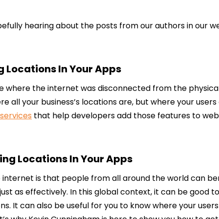
efully hearing about the posts from our authors in our week
g Locations In Your Apps
 where the internet was disconnected from the physical w
all your business’s locations are, but where your users ar
services
that help developers add those features to websi
ng Locations In Your Apps
e internet is that people from all around the world can b
 as effectively. In this global context, it can be good to
ns. It can also be useful for you to know where your use