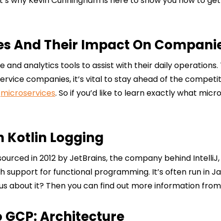
hat’s why Kevin Cunningham is here to show you how to get
es And Their Impact On Compani
 analytics tools to assist with their daily operations. T
rvice companies, it’s vital to stay ahead of the competit
f
microservices
. So if you’d like to learn exactly what micr
h Kotlin Logging
sourced in 2012 by JetBrains, the company behind IntelliJ
ich support for functional programming. It’s often run in 
us about it? Then you can find out more information from
 GCP: Architecture