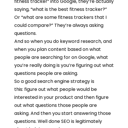
fitness
tracker”
into
Google,
they’re
actually
saying, “
what
is
the
best
fitness
tracker?”
Or
“
what
are
some
fitness
trackers
that
I
could
compare?”
They’re
always
asking
questions.
And
so
when
you
do
keyword
research,
and
when
you
plan
content
based
on
what
people
are
searching
for
on
Google,
what
you’re
really
doing
is
you’re
figuring
out
what
questions
people
are
asking.
So
a
good
search
engine
strategy
is
this:
figure
out
what
people
would
be
interested
in
your product and then figure
out w
hat
questions
those
people are
asking.
And
then
you
start
answering
those
questions
.
Well
done
SEO
is
legitimately