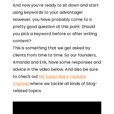
And now you’re ready to sit down and start
using keywords to your advantage!
However, you have probably come to a
pretty good question at this point: Should
you pick a keyword before or after writing
content?
This
is
something
that
we
get
asked
by
clients
from
time
to
time. So our founders,
Amanda and Erik, have some responses and
advice in the video below. And also be sure
to check out
Hit Subscribe’s Youtube
channel
where we tackle all kinds of blog-
related topics.