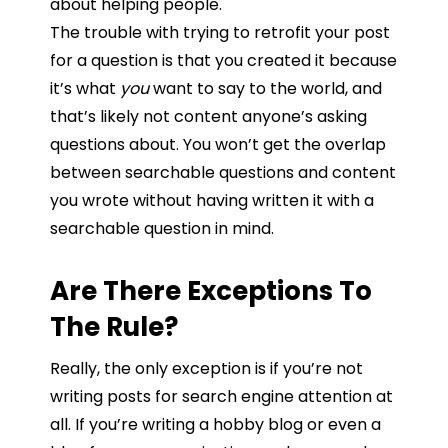
about
helping
people.
The
trouble with trying to retrofit your post
for a question is
that
you created it because
it’s
what
you
want
to
say
to
the
world,
and
that’s likely not content
anyone’s
asking
questions about.
You won’t get the overlap
between searchable questions and content
you wrote without having written it with a
searchable question in mind.
Are There Exceptions To
The Rule?
Really, the only exception is if you’re not
writing posts for search engine attention at
all. If
you’re
writing
a
hobby
blog
or
even
a