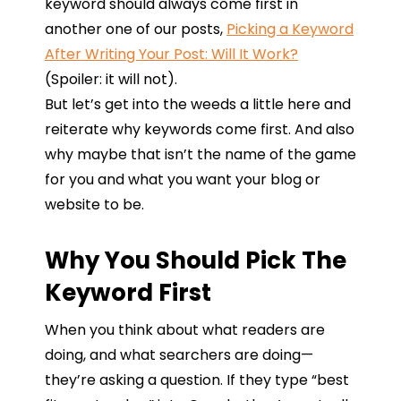
keyword should always come first in
another one of our posts,
Picking a Keyword
After Writing Your Post: Will It Work?
(Spoiler: it will not).
But let’s get into the weeds a little here and
reiterate why keywords come first. And also
why maybe that isn’t the name of the game
for you and what you want your blog or
website to be.
Why You Should Pick The
Keyword First
When
you
think
about
what
readers
are
doing,
and what
searchers
are
doing
—
they’re
asking
a
question
.
If
they
type
“
best