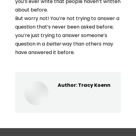
you’ll
ever
write
that
people
haven’t
written
about
before.
But worry not! You’re not trying to answer a
question that’s never been asked before;
you’re just trying to answer someone’s
question in a
better
way than others may
have answered it before.
Author:
Tracy Koenn