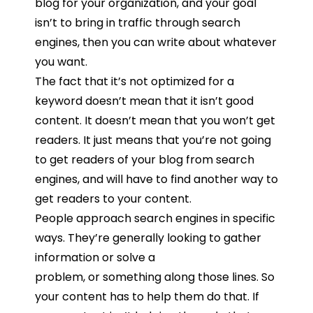
blog
for
your
organization,
and
your
goal
isn’t
to
bring
in
traffic
through
search
engines,
then you can
write
about
whatever
you
want.
The
fact
that
it’s
not
optimized
for
a
keyword
doesn’t
mean
that
it
isn’t
good
content. I
t
doesn’t
mean
that
you
won’t
get
readers.
It
just
means
that
you’re
not
going
to
get
readers
of your blog from
search
engines, and will have to find another way to
get readers to your content.
People
approach
search
engines
in
specific
ways.
They’re
generally
looking
to
gather
information
or
solve
a
problem,
or
something
along
those
lines.
So
your
content
has
to
help
them
do
that.
If