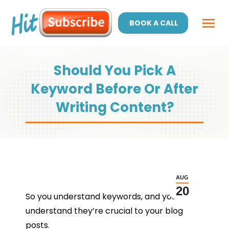
BOOK A CALL
Should You Pick A
Keyword Before Or After
Writing Content?
AUG
20
So you understand keywords, and you
understand they’re crucial to your blog
posts.