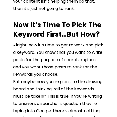
your
content
isn’t
helping
them
do
that,
then
i
t’s
just
not
going
to
rank.
Now It’s Time To Pick The
Keyword First…But How?
Alright, now it’s time to get to work and pick
a keyword. You know that you want to write
posts for the purpose of search engines,
and you want those posts to rank for the
keywords you choose.
But maybe now you’re going to the drawing
board and thinking, “all of the keywords
must be taken!” This is true. If you’re writing
to answers a searcher’s question they’re
typing into Google, t
here’s
almost
nothing