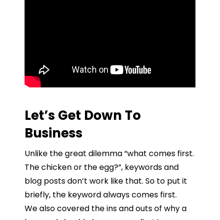
Let’s Get Down To
Business
Unlike the great dilemma “what comes first.
The chicken or the egg?”, keywords and
blog posts don’t work like that. So to put it
briefly, the keyword always comes first.
We also covered the ins and outs of why a