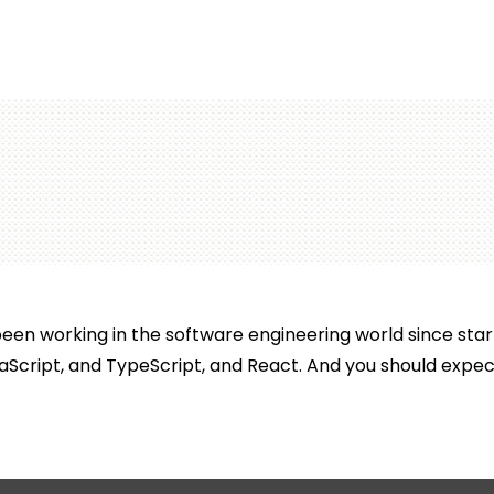
en working in the software engineering world since start
aScript, and TypeScript, and React. And you should expect