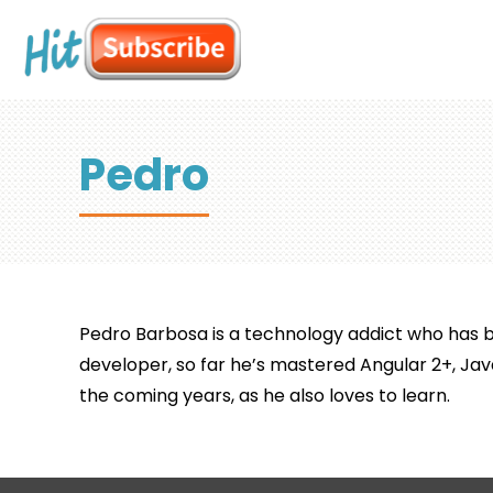
Pedro
Pedro Barbosa is a technology addict who has be
developer, so far he’s mastered Angular 2+, Jav
the coming years, as he also loves to learn.