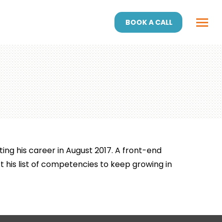
BOOK A CALL
ing his career in August 2017. A front-end
 his list of competencies to keep growing in