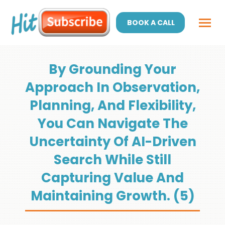
BOOK A CALL
By Grounding Your
Approach In Observation,
Planning, And Flexibility,
You Can Navigate The
Uncertainty Of AI-Driven
Search While Still
Capturing Value And
Maintaining Growth. (5)