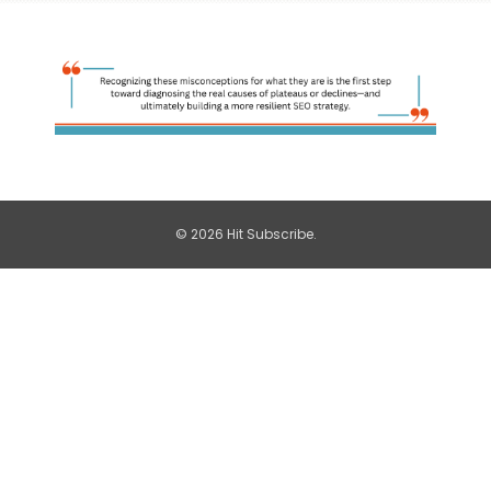
© 2026 Hit Subscribe.