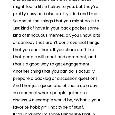
might feel a little hokey to you, but they’re
pretty easy and also pretty tried and true.
So
one
of
the
things
that
you
might
do
is
to
just
kind
of
have
in
your
back
pocket
some
kind
of
innocuous
memes,
or,
you
know,
bits
of
comedy
that
aren’t
controversial
things
that
you
can
share.
I
f
you
share
stuff
like
that
people
will
react and
comment, and
that’s
a
good
way
to
get
engagement.
Another
thing
that
you
can
do
is
actually
prepare
a
backlog
of
discussion
questions.
And
then
just
queue
one
of
those
up
a
day
in
a
channel
where
people
gather
to
discuss. An example would be, “W
hat
is
your
favorite
hobby?”
That type of stuff.
I
f
you
brainstorm
some
things
like
that
in