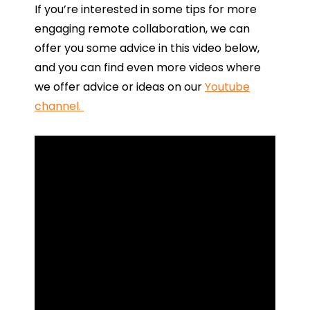
If you’re interested in some tips for more
engaging remote collaboration, we can
offer you some advice in this video below,
and you can find even more videos where
we offer advice or ideas on our
Youtube
channel.