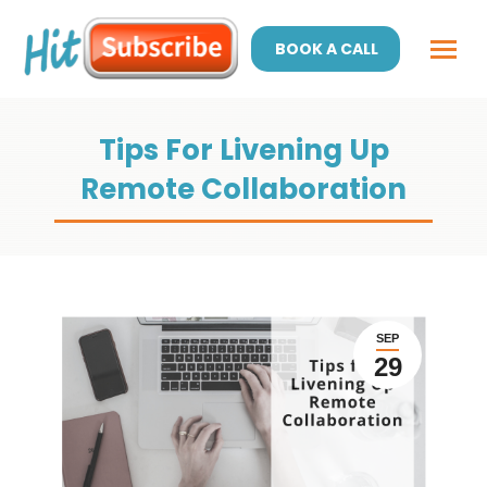
BOOK A CALL
Tips For Livening Up
Remote Collaboration
SEP
29