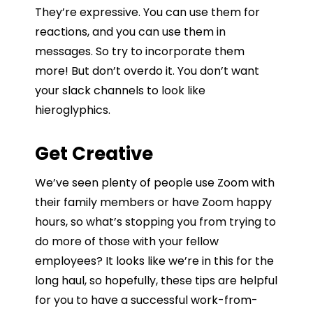
They’re expressive. You can use them for
reactions, and you can use them in
messages. So try to incorporate them
more! But don’t overdo it. You don’t want
your slack channels to look like
hieroglyphics.
Get Creative
We’ve seen plenty of people use Zoom with
their family members or have Zoom happy
hours, so what’s stopping you from trying to
do more of those with your fellow
employees? It looks like we’re in this for the
long haul, so hopefully, these tips are helpful
for you to have a successful work-from-