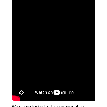
We all are tasked with communicating