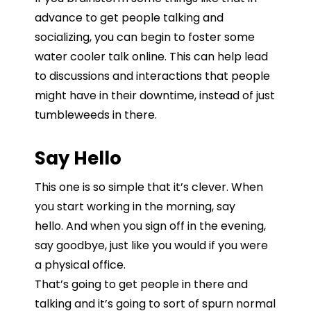
advance
to
get
people
talking
and
socializing, you can begin to foster some
water cooler talk online. This can help
lead
to
discussions
and
interactions
that
people
might
have
in
their
downtime,
instead
of
just
tumbleweeds
in
there.
Say Hello
This one is so simple that it’s clever.
When
you
start
working
in
the
morning, say
hello.
A
nd when you sign off in the evening,
say
goodbye, just
like
you
would
if
you
were
a
physical
office.
That’s
going
to
get
people
in
there
and
talking
and
it’s
going
to
sort
of
spurn
normal