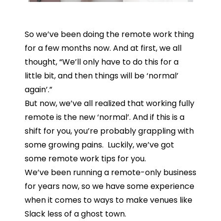
So we’ve been doing the remote work thing
for a few months now. And at first, we all
thought, “We’ll only have to do this for a
little bit, and then things will be ‘normal’
again’.”
But now, we’ve all realized that working fully
remote is the new ‘normal’. And if this is a
shift for you, you’re probably grappling with
some growing pains. Luckily, we’ve got
some remote work tips for you.
We’ve been running a remote-only business
for years now, so we have some experience
when it comes to ways to make venues like
Slack less of a ghost town.