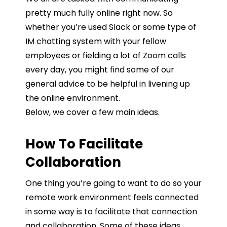
pretty much fully online right now. So
whether you’re used Slack or some type of
IM chatting system with your fellow
employees or fielding a lot of Zoom calls
every day, you might find some of our
general advice to be helpful in livening up
the online environment.
Below, we cover a few main ideas.
How To Facilitate
Collaboration
One thing you’re going to want to do so your
remote work environment feels connected
in some way is to facilitate that connection
and collaboration. Some of these ideas