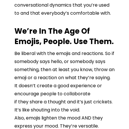
conversational
dynamics
that
you’re
used
to
and that
everybody’s
comfortable
with
.
We’re In The Age Of
Emojis, People. Use Them.
Be
liberal
with
the
emojis
and
reactions.
So
if
somebody
says
hello,
or
somebody
says
something,
then
at
least
you
know,
throw
an
emoji
or
a
reaction
on
what
they’re
saying.
It
doesn’t
create
a good
experience or
encourage people to collaborate
if
they
share
a
thought
and
it’s
just
crickets.
It’s
like
shouting
into
the
void.
Also, emojis lighten the mood AND they
express your mood. They’re versatile.