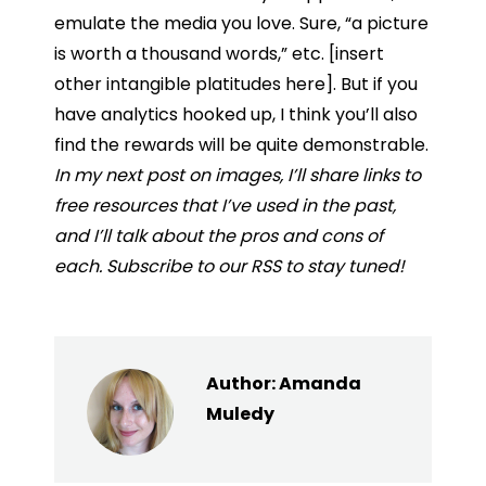
emulate the media you love. Sure, “a picture
is worth a thousand words,” etc. [insert
other intangible platitudes here]. But if you
have analytics hooked up, I think you’ll also
find the rewards will be quite demonstrable.
In my next post on images, I’ll share links to
free resources that I’ve used in the past,
and I’ll talk about the pros and cons of
each. Subscribe to our RSS to stay tuned!
Author:
Amanda
Muledy