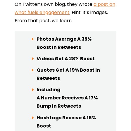
On Twitter’s own blog, they wrote
a post on
what fuels engagement
. Hint: it’s images.
From that post, we learn
Photos
Average A 35%
Boost In Retweets
Videos
Get A 28% Boost
Quotes
Get A 19% Boost In
Retweets
Including
A
Number
Receives A 17%
Bump In Retweets
Hashtags
Receive A 16%
Boost