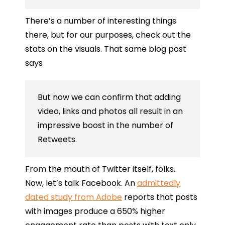
There’s a number of interesting things
there, but for our purposes, check out the
stats on the visuals. That same blog post
says
But now we can confirm that adding
video, links and photos all result in an
impressive boost in the number of
Retweets.
From the mouth of Twitter itself, folks.
Now, let’s talk Facebook. An
admittedly
dated study from Adobe
reports that posts
with images produce a 650% higher