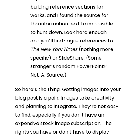
building reference sections for
works, and I found the source for
this information next to impossible
to hunt down. Look hard enough,
and you’ll find vague references to
The New York Times
(nothing more
specific) or SlideShare. (Some
stranger’s random PowerPoint?
Not. A. Source.)
So here’s the thing. Getting images into your
blog post is a pain. Images take creativity
and planning to integrate. They’re not easy
to find, especially if you don’t have an
expensive stock image subscription. The
rights you have or don’t have to display