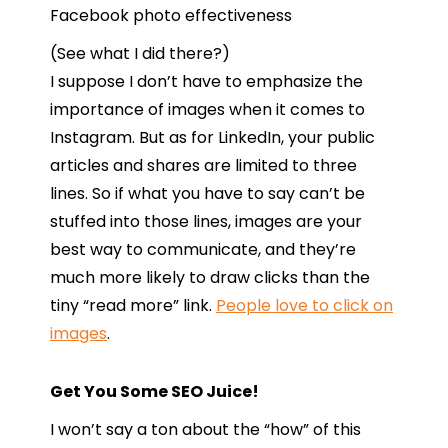
(See what I did there?)
I suppose I don’t have to emphasize the
importance of images when it comes to
Instagram. But as for LinkedIn, your public
articles and shares are limited to three
lines. So if what you have to say can’t be
stuffed into those lines, images are your
best way to communicate, and they’re
much more likely to draw clicks than the
tiny “read more” link.
People love to click on
images
.
Get You Some SEO Juice!
I won’t say a ton about the “how” of this