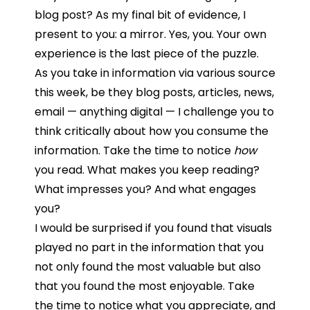
blog post? As my final bit of evidence, I
present to you: a mirror. Yes, you. Your own
experience is the last piece of the puzzle.
As you take in information via various source
this week, be they blog posts, articles, news,
email — anything digital — I challenge you to
think critically about how you consume the
information. Take the time to notice
how
you read. What makes you keep reading?
What impresses you? And what engages
you?
I would be surprised if you found that visuals
played no part in the information that you
not only found the most valuable but also
that you found the most enjoyable. Take
the time to notice what you appreciate, and