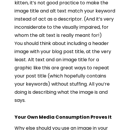
kitten, it’s not good practice to make the
image title and alt text match your keyword
instead of act as a descriptor. (And it’s very
inconsiderate to the visually impaired, for
whom the alt text is really meant for!)
You should think about including a header
image with your blog post title, at the very
least. Alt text and an image title for a
graphic like this are great ways to repeat
your post title (which hopefully contains
your keywords) without stuffing. All you’re
doing is describing what the image is and
says.
Your Own Media Consumption Proves It
Why else should you use an image in your