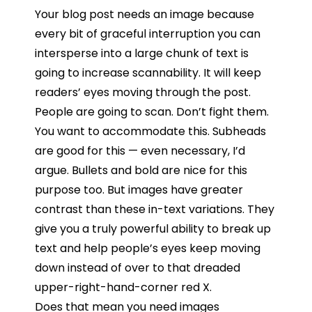
Your blog post needs an image because
every bit of graceful interruption you can
intersperse into a large chunk of text is
going to increase scannability. It will keep
readers’ eyes moving through the post.
People are going to scan. Don’t fight them.
You want to accommodate this. Subheads
are good for this — even necessary, I’d
argue. Bullets and bold are nice for this
purpose too. But images have greater
contrast than these in-text variations. They
give you a truly powerful ability to break up
text and help people’s eyes keep moving
down instead of over to that dreaded
upper-right-hand-corner red X.
Does that mean you need images