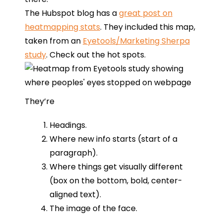
The Hubspot blog has a
great post on
heatmapping stats
. They included this map,
taken from an
Eyetools/Marketing Sherpa
study
. Check out the hot spots.
They’re
Headings.
Where new info starts (start of a
paragraph).
Where things get visually different
(box on the bottom, bold, center-
aligned text).
The image of the face.