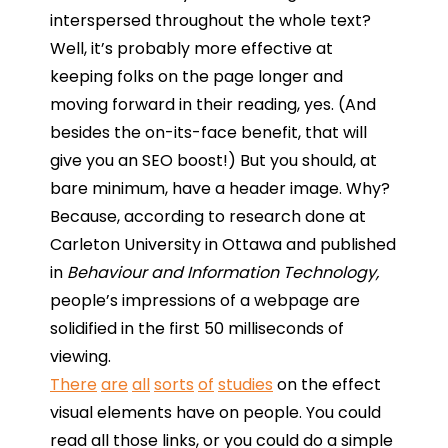
interspersed throughout the whole text?
Well, it’s probably more effective at
keeping folks on the page longer and
moving forward in their reading, yes. (And
besides the on-its-face benefit, that will
give you an SEO boost!) But you should, at
bare minimum, have a header image. Why?
Because, according to research done at
Carleton University in Ottawa and published
in
Behaviour and Information Technology,
people’s impressions of a webpage are
solidified in the first 50 milliseconds of
viewing.
There
are
all
sorts
of
studies
on the effect
visual elements have on people. You could
read all those links, or you could do a simple