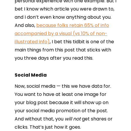
personal experience with one example. But I
bet I know which article you were drawn to,
and I don’t even know anything about you.
And also,
because folks retain 65% of info
accompanied by a visual (vs 10% of non-
illustrated info)
, I bet this tidbit is one of the
main things from this post that sticks with
you three days after you read this.
Social Media
Now, social media — this we have data for.
You want to have at least one image for
your blog post because it will show up on
your social media promotion of the post.
And without that, you
will not
get shares or
clicks. That’s just how it goes.