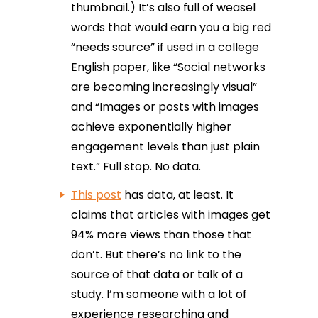
thumbnail.) It’s also full of weasel
words that would earn you a big red
“needs source” if used in a college
English paper, like “Social networks
are becoming increasingly visual”
and “Images or posts with images
achieve exponentially higher
engagement levels than just plain
text.” Full stop. No data.
This post
has data, at least. It
claims that articles with images get
94% more views than those that
don’t. But there’s no link to the
source of that data or talk of a
study. I’m someone with a lot of
experience researching and