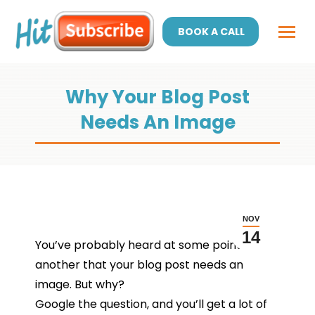
BOOK A CALL
Why Your Blog Post
Needs An Image
NOV
14
You’ve probably heard at some point or
another that your blog post needs an
image. But why?
Google the question, and you’ll get a lot of