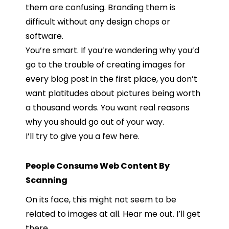
them are confusing. Branding them is
difficult without any design chops or
software.
You’re smart. If you’re wondering why you’d
go to the trouble of creating images for
every blog post in the first place, you don’t
want platitudes about pictures being worth
a thousand words. You want real reasons
why you should go out of your way.
I’ll try to give you a few here.
People Consume Web Content By
Scanning
On its face, this might not seem to be
related to images at all. Hear me out. I’ll get
there.