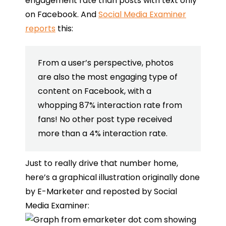
engagement rate than posts with text only
on Facebook. And
Social Media Examiner
reports
this:
From a user’s perspective, photos
are also the most engaging type of
content on Facebook, with a
whopping 87% interaction rate from
fans! No other post type received
more than a 4% interaction rate.
Just to really drive that number home,
here’s a graphical illustration originally done
by E-Marketer and reposted by Social
Media Examiner: