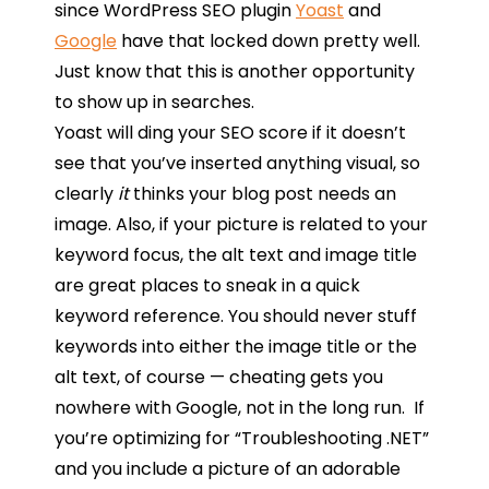
since WordPress SEO plugin
Yoast
and
Google
have that locked down pretty well.
Just know that this is another opportunity
to show up in searches.
Yoast will ding your SEO score if it doesn’t
see that you’ve inserted anything visual, so
clearly
it
thinks your blog post needs an
image. Also, if your picture is related to your
keyword focus, the alt text and image title
are great places to sneak in a quick
keyword reference. You should never stuff
keywords into either the image title or the
alt text, of course — cheating gets you
nowhere with Google, not in the long run. If
you’re optimizing for “Troubleshooting .NET”
and you include a picture of an adorable