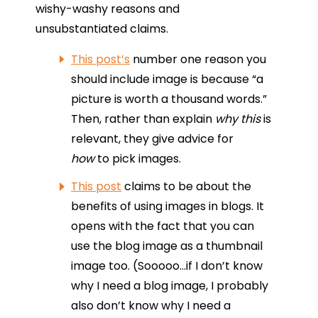
wishy-washy reasons and
unsubstantiated claims.
This post’s
number one reason you
should include image is because “a
picture is worth a thousand words.”
Then, rather than explain
why this
is
relevant, they give advice for
how
to pick images.
This post
claims to be about the
benefits of using images in blogs. It
opens with the fact that you can
use the blog image as a thumbnail
image too. (Sooooo…if I don’t know
why I need a blog image, I probably
also don’t know why I need a