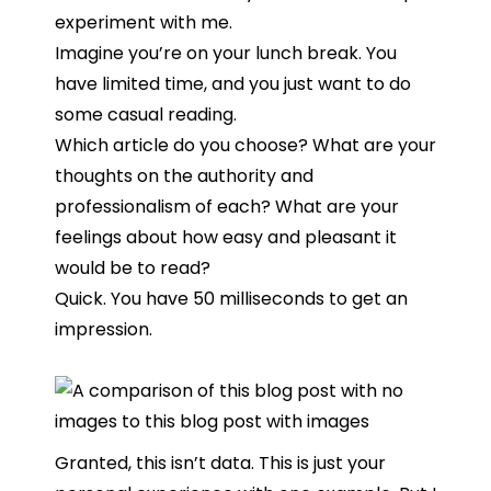
experiment with me.
Imagine you’re on your lunch break. You
have limited time, and you just want to do
some casual reading.
Which article do you choose? What are your
thoughts on the authority and
professionalism of each? What are your
feelings about how easy and pleasant it
would be to read?
Quick. You have 50 milliseconds to get an
impression.
Granted, this isn’t data. This is just your