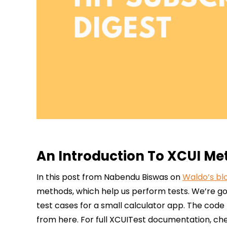
An Introduction To XCUI Met
In this post from Nabendu Biswas on
Waldo’s bl
methods, which help us perform tests. We’re go
test cases for a small calculator app. The code
from here. For full XCUITest documentation, chec