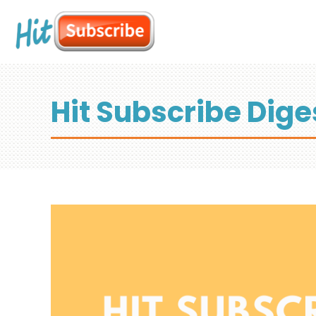
Hit Subscribe Dige