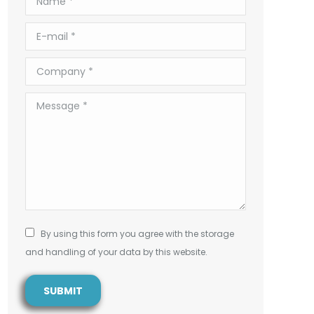
E-mail *
Company *
Message *
By using this form you agree with the storage
and handling of your data by this website.
SUBMIT