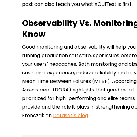
post can also teach you what XCUITest is first.
Observability Vs. Monitorin
Know
Good monitoring and observability will help yo
running production software, spot issues befor
your users’ headaches. Both monitoring and obs
customer experience, reduce reliability metric
Mean Time Between Failures (MTBF). According 
Assessment (DORA)highlights that good monitori
prioritized for high-performing and elite teams.
provide and the role it plays in strengthening o
Fronczak on
Dataset’s blog
.