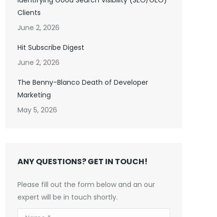
Identifying Good Search Visibility (SEO/GEO)
Clients
June 2, 2026
Hit Subscribe Digest
June 2, 2026
The Benny-Blanco Death of Developer
Marketing
May 5, 2026
ANY QUESTIONS? GET IN TOUCH!
Please fill out the form below and an our
expert will be in touch shortly.
Name *