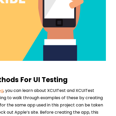
hods For UI Testing
og
, you can learn about XCUITest and XCUITest
ing to walk through examples of these by creating
 for the same app used in this project can be taken
k out Apple’s site. Before creating the app, this