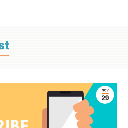
st
NOV
29