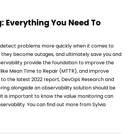
g: Everything You Need To
u detect problems more quickly when it comes to
e they become outages, and ultimately save you and
ervability provide the foundation to improve the
s like Mean Time to Repair (MTTR), and improve
to the latest 2022 report, DevOps Research and
ng alongside an observability solution should be
 It is important to know the value monitoring can
bservability. You can find out more from Sylvia