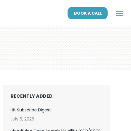
BOOK A CALL
RECENTLY ADDED
Hit Subscribe Digest
July 6, 2026