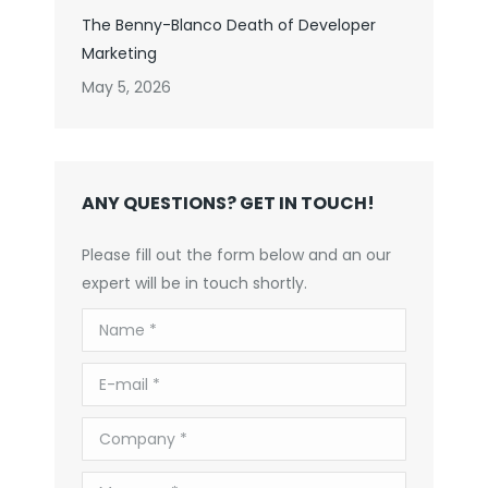
The Benny-Blanco Death of Developer
Marketing
May 5, 2026
ANY QUESTIONS? GET IN TOUCH!
Please fill out the form below and an our
expert will be in touch shortly.
Name *
E-mail *
Company *
Message *