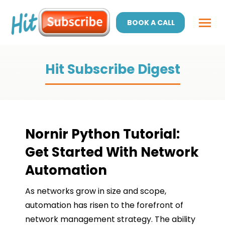
BOOK A CALL
Hit Subscribe Digest
Nornir Python Tutorial:
Get Started With Network
Automation
As networks grow in size and scope,
automation has risen to the forefront of
network management strategy. The ability