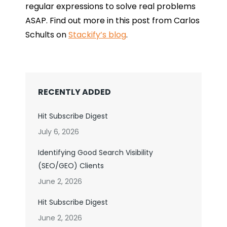
regular expressions to solve real problems
ASAP. Find out more in this post from Carlos
Schults on
Stackify’s blog
.
RECENTLY ADDED
Hit Subscribe Digest
July 6, 2026
Identifying Good Search Visibility
(SEO/GEO) Clients
June 2, 2026
Hit Subscribe Digest
June 2, 2026