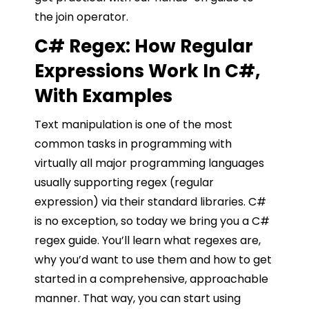
the join operator.
C# Regex: How Regular
Expressions Work In C#,
With Examples
Text manipulation is one of the most
common tasks in programming with
virtually all major programming languages
usually supporting regex (regular
expression) via their standard libraries. C#
is no exception, so today we bring you a C#
regex guide. You’ll learn what regexes are,
why you’d want to use them and how to get
started in a comprehensive, approachable
manner. That way, you can start using