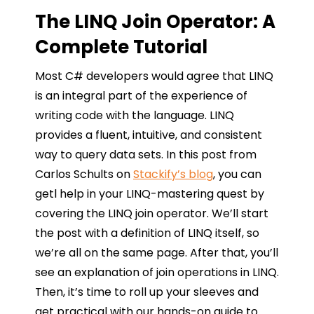
The LINQ Join Operator: A
Complete Tutorial
Most C# developers would agree that LINQ
is an integral part of the experience of
writing code with the language. LINQ
provides a fluent, intuitive, and consistent
way to query data sets. In this post from
Carlos Schults on
Stackify’s blog
, you can
getl help in your LINQ-mastering quest by
covering the LINQ join operator. We’ll start
the post with a definition of LINQ itself, so
we’re all on the same page. After that, you’ll
see an explanation of join operations in LINQ.
Then, it’s time to roll up your sleeves and
get practical with our hands-on guide to