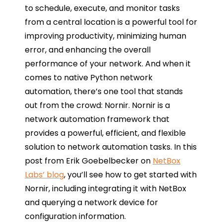
to schedule, execute, and monitor tasks
from a central location is a powerful tool for
improving productivity, minimizing human
error, and enhancing the overall
performance of your network. And when it
comes to native Python network
automation, there’s one tool that stands
out from the crowd: Nornir. Nornir is a
network automation framework that
provides a powerful, efficient, and flexible
solution to network automation tasks. In this
post from Erik Goebelbecker on
NetBox
Labs’ blog
, you’ll see how to get started with
Nornir, including integrating it with NetBox
and querying a network device for
configuration information.