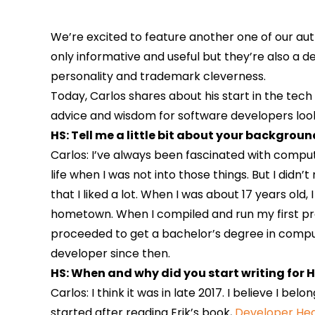
We’re excited to feature another one of our auth
only informative and useful but they’re also a d
personality and trademark cleverness.
Today, Carlos shares about his start in the tech
advice and wisdom for software developers looki
HS: Tell me a little bit about your backgrou
Carlos: I’ve always been fascinated with compu
life when I was not into those things. But I didn’t
that I liked a lot. When I was about 17 years old
hometown. When I compiled and run my first prog
proceeded to get a bachelor’s degree in comput
developer since then.
HS: When and why did you start writing for H
Carlos: I think it was in late 2017. I believe I bel
started after reading Erik’s book,
Developer H