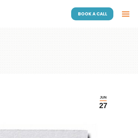
BOOK A CALL
JUN
27