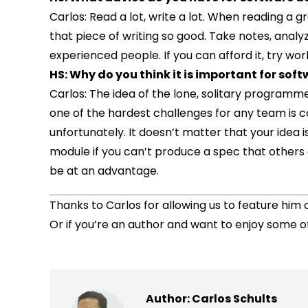
Carlos: Read a lot, write a lot. When reading a 
that piece of writing so good. Take notes, analy
experienced people. If you can afford it, try wor
HS: Why do you think it is important for soft
Carlos: The idea of the lone, solitary program
one of the hardest challenges for any team is
unfortunately. It doesn’t matter that your idea 
module if you can’t produce a spec that others 
be at an advantage.
Thanks to Carlos for allowing us to feature him o
Or if you’re an author and want to enjoy some o
Author:
Carlos Schults