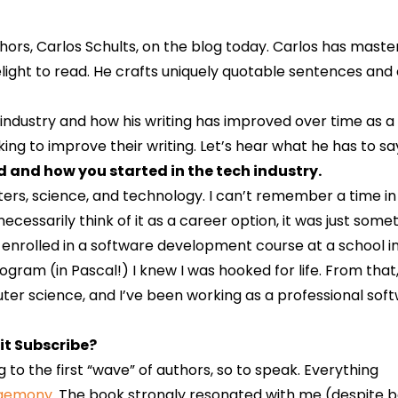
ors, Carlos Schults, on the blog today. Carlos has master
elight to read. He crafts uniquely quotable sentences and 
 industry and how his writing has improved over time as a
ng to improve their writing. Let’s hear what he has to sa
nd and how you started in the tech industry.
ters, science, and technology. I can’t remember a time i
 necessarily think of it as a career option, it was just some
, I enrolled in a software development course at a school 
ram (in Pascal!) I knew I was hooked for life. From that,
er science, and I’ve been working as a professional sof
it Subscribe?
ong to the first “wave” of authors, so to speak. Everything
egemony
. The book strongly resonated with me (despite b