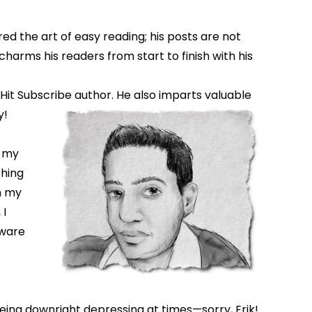
ed the art of easy reading; his posts are not
charms his readers from start to finish with his
 Hit Subscribe author. He also imparts valuable
y!
n my
thing
in my
 I
tware
eing downright depressing at times—sorry, Erik!