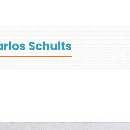
rlos Schults