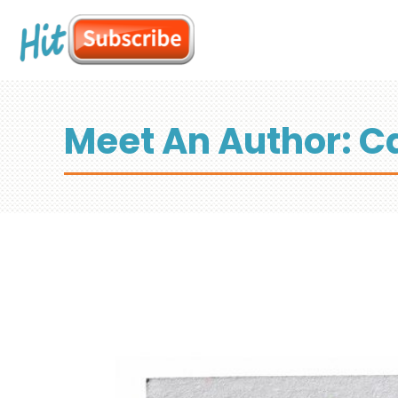
Meet An Author: Ca