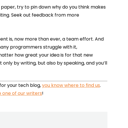
ic paper, try to pin down why do you think makes
writing. Seek out feedback from more
ent is, now more than ever, a team effort. And
any programmers struggle with it,
 matter how great your idea is for that new
nly by writing, but also by speaking, and you’ll
 for your tech blog,
you know where to find us
.
 one of our writers
!