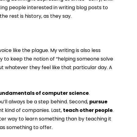
ting people interested in writing blog posts to
he rest is history, as they say.
ice like the plague. My writing is also less
try to keep the notion of “helping someone solve
t whatever they feel like that particular day. A
 fundamentals of computer science
.
u’ll always be a step behind. Second,
pursue
ent kind of companies. Last,
teach other people
.
etter way to learn something than by teaching it
as something to offer.