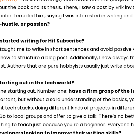
t the book and its thesis. There, I saw a post by Erik invi
be. I emailed him, saying I was interested in writing and t
-hustle, or passion?
tarted writing for Hit Subscribe?
y taught me to write in short sentences and avoid passive vo
how to structure a blog post. Additionally, I now always 
t. Authors that are pure hobbyists usually just write abou
tarting out in the tech world?
eone starting out. Number one:
have a firm grasp of the
tant, but without a solid understanding of the basics, yo
nt tech stacks, doing different kinds of projects, in differ
 Go to local groups and offer to give a talk. There’s no b
thing to teach just because you’re a beginner. Everyone h
elopers looking to improve their writing skills?