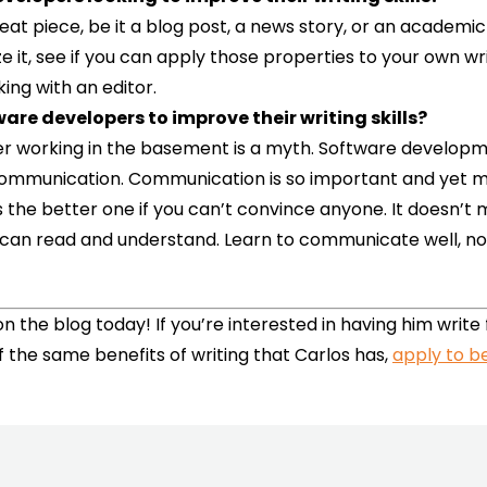
great piece, be it a blog post, a news story, or an academ
ze it, see if you can apply those properties to your own 
king with an editor.
ware developers to improve their writing skills?
mer working in the basement is a myth. Software developm
 communication. Communication is so important and yet m
is the better one if you can’t convince anyone. It doesn’t
can read and understand. Learn to communicate well, not o
n the blog today! If you’re interested in having him write
f the same benefits of writing that Carlos has,
apply to be