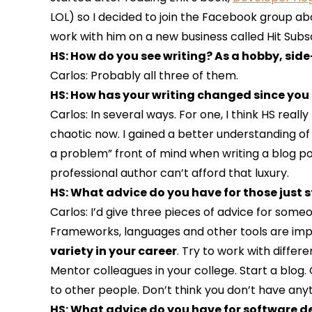
LOL) so I decided to join the Facebook group abou
work with him on a new business called Hit Subscri
HS: How do you see writing? As a hobby, side
Carlos: Probably all three of them.
HS: How has your writing changed since you s
Carlos: In several ways. For one, I think HS reall
chaotic now. I gained a better understanding of 
a problem” front of mind when writing a blog pos
professional author can’t afford that luxury.
HS: What advice do you have for those just s
Carlos: I’d give three pieces of advice for som
Frameworks, languages and other tools are impor
variety in your career
. Try to work with differe
Mentor colleagues in your college. Start a blog.
to other people. Don’t think you don’t have any
HS: What advice do you have for software dev