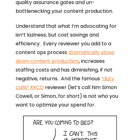
quality assurance gates and un-
bottlenecking your content production.
Understand that what I’m advocating for
isn’t laziness, but cost savings and
efficiency. Every reviewer you add to a
content ops process
dramatically slows
down content production
, increases
staffing costs and has diminishing, if not
negative, returns. And the famous
“duty
calls” XKCD
reviewer (let’s call him Simon
Cowell, or Simon, for short) is not who you
want to optimize your spend for.