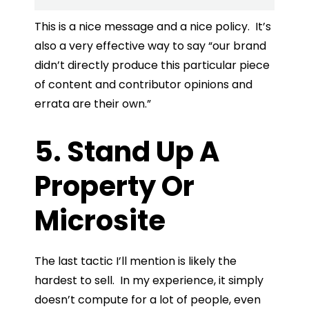
This is a nice message and a nice policy. It’s
also a very effective way to say “our brand
didn’t directly produce this particular piece
of content and contributor opinions and
errata are their own.”
5. Stand Up A
Property Or
Microsite
The last tactic I’ll mention is likely the
hardest to sell. In my experience, it simply
doesn’t compute for a lot of people, even