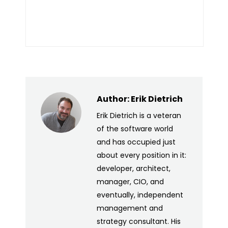
Author:
Erik Dietrich
Erik Dietrich is a veteran
of the software world
and has occupied just
about every position in it:
developer, architect,
manager, CIO, and
eventually, independent
management and
strategy consultant. His