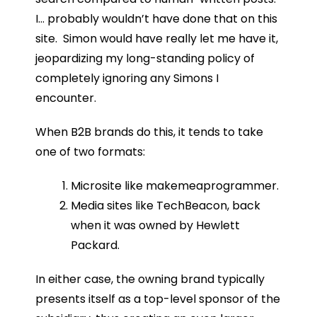
I… probably wouldn’t have done that on this
site. Simon would have really let me have it,
jeopardizing my long-standing policy of
completely ignoring any Simons I
encounter.
When B2B brands do this, it tends to take
one of two formats:
Microsite like makemeaprogrammer.
Media sites like TechBeacon, back
when it was owned by Hewlett
Packard.
In either case, the owning brand typically
presents itself as a top-level sponsor of the