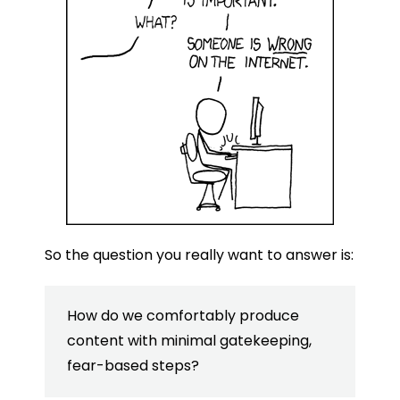
So the question you really want to answer is:
How do we comfortably produce
content with minimal gatekeeping,
fear-based steps?