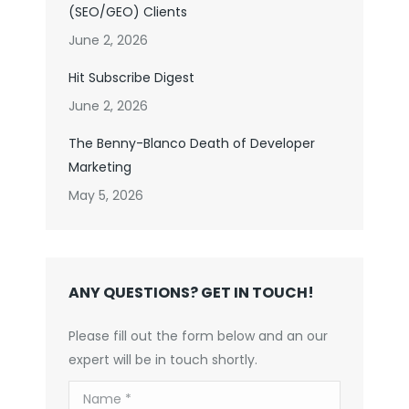
(SEO/GEO) Clients
June 2, 2026
Hit Subscribe Digest
June 2, 2026
The Benny-Blanco Death of Developer
Marketing
May 5, 2026
ANY QUESTIONS? GET IN TOUCH!
Please fill out the form below and an our
expert will be in touch shortly.
Name *