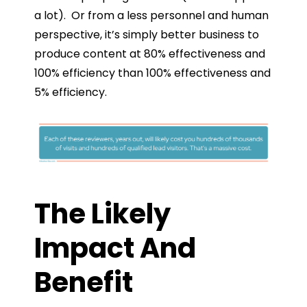
a lot). Or from a less personnel and human
perspective, it’s simply better business to
produce content at 80% effectiveness and
100% efficiency than 100% effectiveness and
5% efficiency.
The Likely
Impact And
Benefit