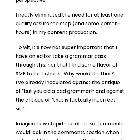
I neatly eliminated the need for at least one
quality assurance step (and some person-
hours) in my content production.
To wit, it’s now not super important that I
have an editor take a grammar pass
through this, nor that I find some flavor of
SME to fact check. Why would I bother?
I’ve already inoculated against the critique
of “but you did a bad grammar!” and against
the critique of “that is factually incorrect,
sir!”
Imagine how stupid one of those comments
would look in the comments section when I