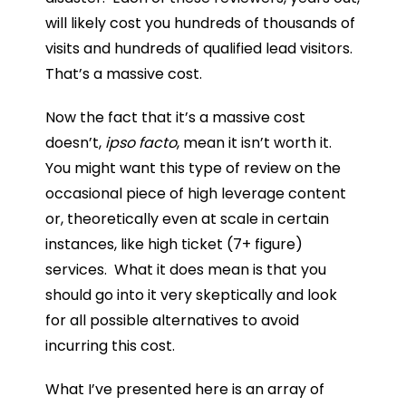
will likely cost you hundreds of thousands of
visits and hundreds of qualified lead visitors.
That’s a massive cost.
Now the fact that it’s a massive cost
doesn’t,
ipso facto
, mean it isn’t worth it.
You might want this type of review on the
occasional piece of high leverage content
or, theoretically even at scale in certain
instances, like high ticket (7+ figure)
services. What it does mean is that you
should go into it very skeptically and look
for all possible alternatives to avoid
incurring this cost.
What I’ve presented here is an array of