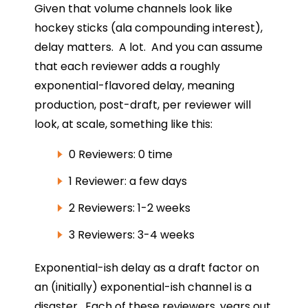
Given that volume channels look like
hockey sticks (ala compounding interest),
delay matters. A lot. And you can assume
that each reviewer adds a roughly
exponential-flavored delay, meaning
production, post-draft, per reviewer will
look, at scale, something like this:
0 Reviewers: 0 time
1 Reviewer: a few days
2 Reviewers: 1-2 weeks
3 Reviewers: 3-4 weeks
Exponential-ish delay as a draft factor on
an (initially) exponential-ish channel is a
disaster. Each of these reviewers, years out,