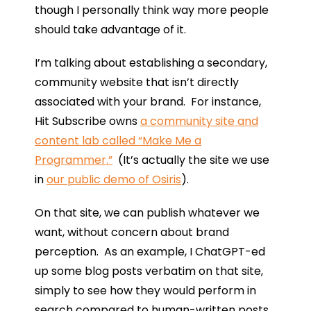
though I personally think way more people
should take advantage of it.
I’m talking about establishing a secondary,
community website that isn’t directly
associated with your brand. For instance,
Hit Subscribe owns
a community site and
content lab called “Make Me a
Programmer.”
(It’s actually the site we use
in
our public demo of Osiris
).
On that site, we can publish whatever we
want, without concern about brand
perception. As an example, I ChatGPT-ed
up some blog posts verbatim on that site,
simply to see how they would perform in
search compared to human-written posts.