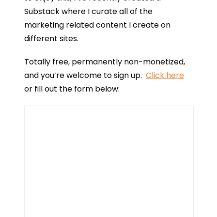
Substack where I curate all of the
marketing related content I create on
different sites.
Totally free, permanently non-monetized,
and you’re welcome to sign up.
Click here
or fill out the form below: