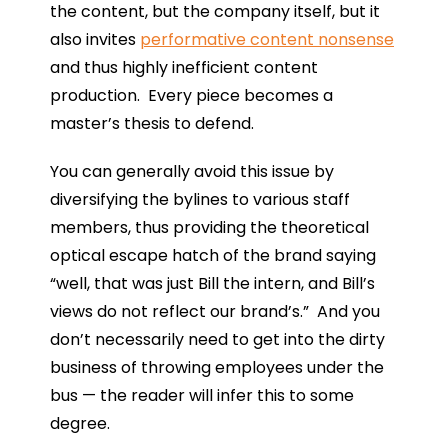
the content, but the company itself, but it
also invites
performative content nonsense
and thus highly inefficient content
production. Every piece becomes a
master’s thesis to defend.
You can generally avoid this issue by
diversifying the bylines to various staff
members, thus providing the theoretical
optical escape hatch of the brand saying
“well, that was just Bill the intern, and Bill’s
views do not reflect our brand’s.” And you
don’t necessarily need to get into the dirty
business of throwing employees under the
bus — the reader will infer this to some
degree.