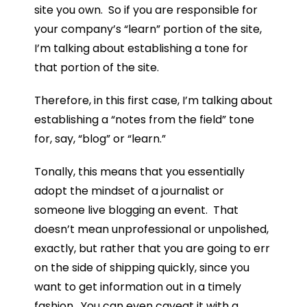
site you own. So if you are responsible for
your company’s “learn” portion of the site,
I’m talking about establishing a tone for
that portion of the site.
Therefore, in this first case, I’m talking about
establishing a “notes from the field” tone
for, say, “blog” or “learn.”
Tonally, this means that you essentially
adopt the mindset of a journalist or
someone live blogging an event. That
doesn’t mean unprofessional or unpolished,
exactly, but rather that you are going to err
on the side of shipping quickly, since you
want to get information out in a timely
fashion. You can even caveat it with a