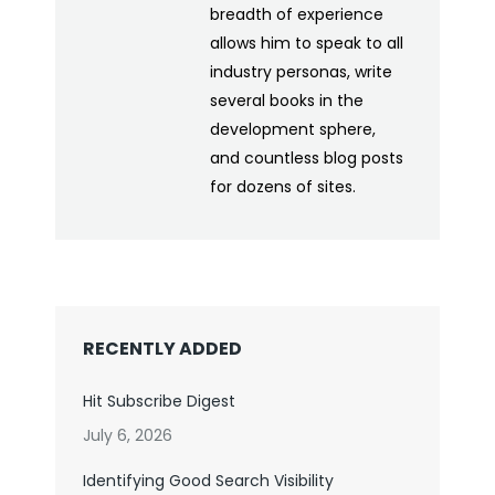
breadth of experience
allows him to speak to all
industry personas, write
several books in the
development sphere,
and countless blog posts
for dozens of sites.
RECENTLY ADDED
Hit Subscribe Digest
July 6, 2026
Identifying Good Search Visibility