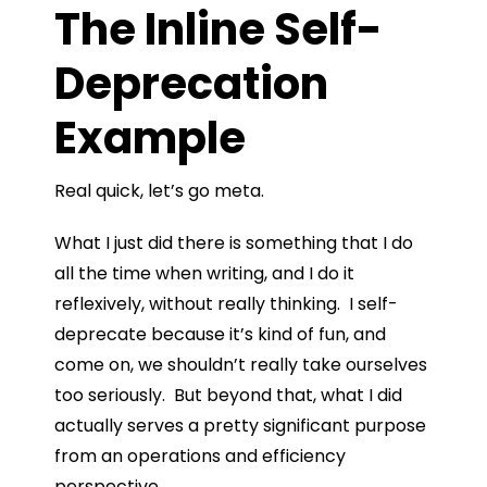
The Inline Self-
Deprecation
Example
Real quick, let’s go meta.
What I just did there is something that I do
all the time when writing, and I do it
reflexively, without really thinking. I self-
deprecate because it’s kind of fun, and
come on, we shouldn’t really take ourselves
too seriously. But beyond that, what I did
actually serves a pretty significant purpose
from an operations and efficiency
perspective.