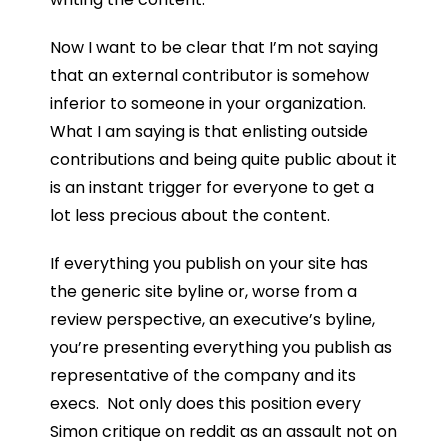
Now I want to be clear that I’m not saying
that an external contributor is somehow
inferior to someone in your organization.
What I am saying is that enlisting outside
contributions and being quite public about it
is an instant trigger for everyone to get a
lot less precious about the content.
If everything you publish on your site has
the generic site byline or, worse from a
review perspective, an executive’s byline,
you’re presenting everything you publish as
representative of the company and its
execs. Not only does this position every
Simon critique on reddit as an assault not on