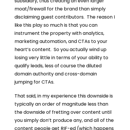
subsidiary, thus creating an even larger
moat/firewall for the brand than simply
disclaiming guest contributors. The reason I
like this play so much is that you can
instrument the property with analytics,
marketing automation, and CTAs to your
heart’s content. So you actually wind up
losing very little in terms of your ability to
qualify leads, less of course the diluted
domain authority and cross-domain
jumping for CTAs.
That said, in my experience this downside is
typically an order of magnitude less than
the downside of fretting over content until
you simply don’t produce any, and all of the
content people get RIF-ed (which happens