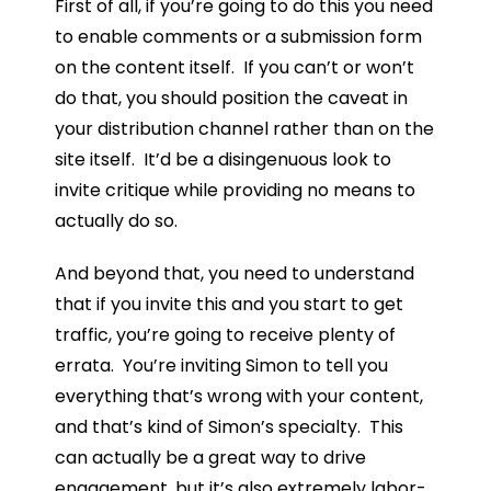
First of all, if you’re going to do this you need
to enable comments or a submission form
on the content itself. If you can’t or won’t
do that, you should position the caveat in
your distribution channel rather than on the
site itself. It’d be a disingenuous look to
invite critique while providing no means to
actually do so.
And beyond that, you need to understand
that if you invite this and you start to get
traffic, you’re going to receive plenty of
errata. You’re inviting Simon to tell you
everything that’s wrong with your content,
and that’s kind of Simon’s specialty. This
can actually be a great way to drive
engagement, but it’s also extremely labor-