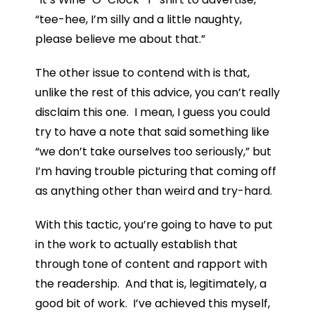
“tee-hee, I’m silly and a little naughty,
please believe me about that.”
The other issue to contend with is that,
unlike the rest of this advice, you can’t really
disclaim this one. I mean, I guess you could
try to have a note that said something like
“we don’t take ourselves too seriously,” but
I’m having trouble picturing that coming off
as anything other than weird and try-hard.
With this tactic, you’re going to have to put
in the work to actually establish that
through tone of content and rapport with
the readership. And that is, legitimately, a
good bit of work. I’ve achieved this myself,