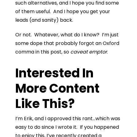
such alternatives, and I hope you find some
of them useful. And I hope you get your
leads (and sanity) back.
Or not. Whatever, what do I know? I’m just
some dope that probably forgot an Oxford
comma in this post, so
caveat emptor
.
Interested In
More Content
Like This?
I’m Erik, and I approved this rant…which was
easy to do since I wrote it. If you happened
to enjoy this, I’ve recently created a