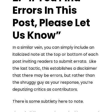
Errors In This
Post, Please Let
Us Know”
In a similar vein, you can simply include an
italicized note at the top or bottom of each
post inviting readers to submit errata. Like
the last tactic, this establishes a disclaimer
that there may be errors, but rather than
the shruggy guy as your response, you’re
deputizing critics as contributors.
There is some subtlety here to note.