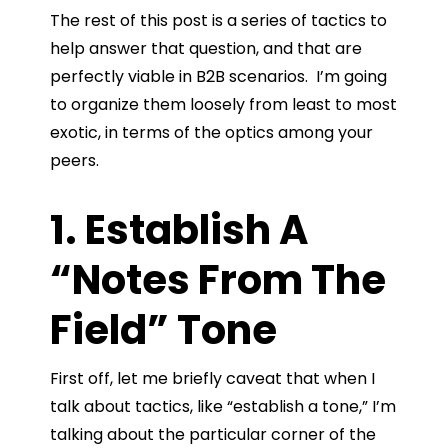
The rest of this post is a series of tactics to
help answer that question, and that are
perfectly viable in B2B scenarios. I’m going
to organize them loosely from least to most
exotic, in terms of the optics among your
peers.
1. Establish A
“Notes From The
Field” Tone
First off, let me briefly caveat that when I
talk about tactics, like “establish a tone,” I’m
talking about the particular corner of the