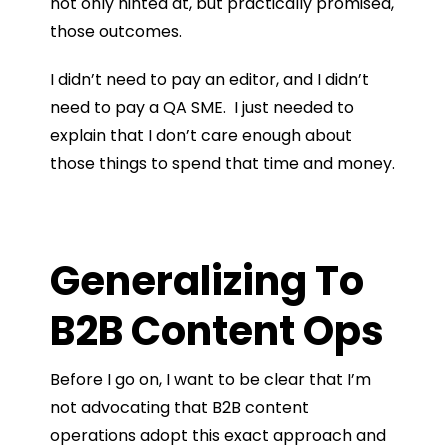
not only hinted at, but practically promised,
those outcomes.
I didn’t need to pay an editor, and I didn’t
need to pay a QA SME. I just needed to
explain that I don’t care enough about
those things to spend that time and money.
Generalizing To
B2B Content Ops
Before I go on, I want to be clear that I’m
not advocating that B2B content
operations adopt this exact approach and