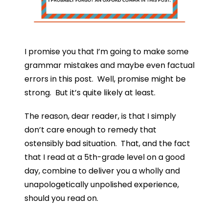
I promise you that I’m going to make some
grammar mistakes and maybe even factual
errors in this post. Well, promise might be
strong. But it’s quite likely at least.
The reason, dear reader, is that I simply
don’t care enough to remedy that
ostensibly bad situation. That, and the fact
that I read at a 5th-grade level on a good
day, combine to deliver you a wholly and
unapologetically unpolished experience,
should you read on.