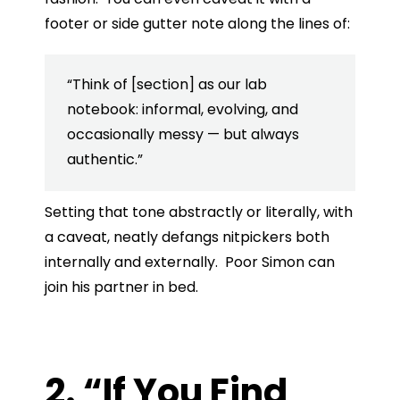
footer or side gutter note along the lines of:
“Think of [section] as our lab
notebook: informal, evolving, and
occasionally messy — but always
authentic.”
Setting that tone abstractly or literally, with
a caveat, neatly defangs nitpickers both
internally and externally. Poor Simon can
join his partner in bed.
2. “If You Find