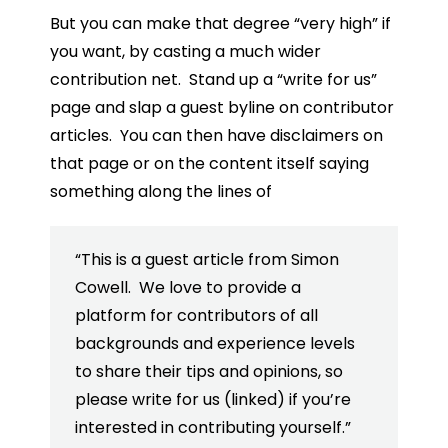
But you can make that degree “very high” if
you want, by casting a much wider
contribution net. Stand up a “write for us”
page and slap a guest byline on contributor
articles. You can then have disclaimers on
that page or on the content itself saying
something along the lines of
“This is a guest article from Simon
Cowell. We love to provide a
platform for contributors of all
backgrounds and experience levels
to share their tips and opinions, so
please write for us (linked) if you’re
interested in contributing yourself.”