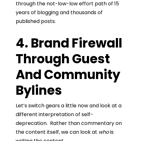
through the not-low-low effort path of 15
years of blogging and thousands of
published posts.
4. Brand Firewall
Through Guest
And Community
Bylines
Let’s switch gears a little now and look at a
different interpretation of self-
deprecation. Rather than commentary on
the content itself, we can look at
who
is
writing the content.