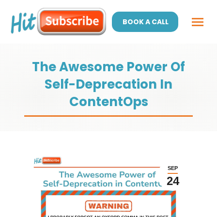
BOOK A CALL
The Awesome Power Of
Self-Deprecation In
ContentOps
SEP
24