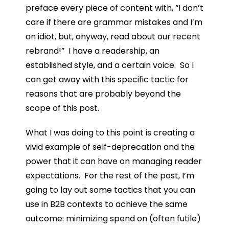
preface every piece of content with, “I don’t
care if there are grammar mistakes and I’m
an idiot, but, anyway, read about our recent
rebrand!” I have a readership, an
established style, and a certain voice. So I
can get away with this specific tactic for
reasons that are probably beyond the
scope of this post.
What I was doing to this point is creating a
vivid example of self-deprecation and the
power that it can have on managing reader
expectations. For the rest of the post, I’m
going to lay out some tactics that you can
use in B2B contexts to achieve the same
outcome: minimizing spend on (often futile)