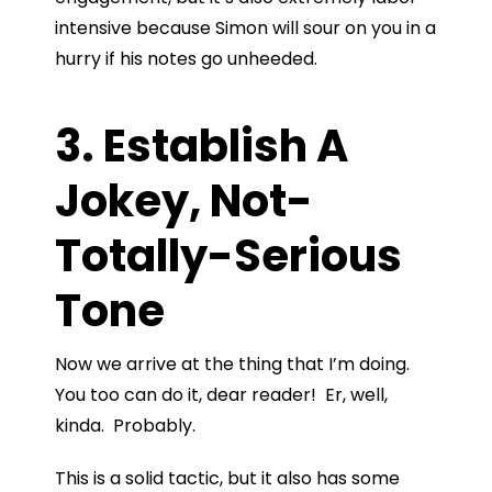
intensive because Simon will sour on you in a
hurry if his notes go unheeded.
3. Establish A
Jokey, Not-
Totally-Serious
Tone
Now we arrive at the thing that I’m doing.
You too can do it, dear reader! Er, well,
kinda. Probably.
This is a solid tactic, but it also has some