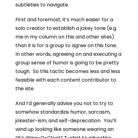
subtleties to navigate.
First and foremost, it’s much easier for a
solo creator to establish a jokey tone (e.g.
me in my column on this and other sites)
than it is for a group to agree on this tone.
In other words, agreeing on and executing a
group sense of humor is going to be pretty
tough. So this tactic becomes less and less
feasible with each content contributor to
the site.
And I’d generally advise you not to try to
somehow standardize humor, sarcasm,
jokester-ism, and self-deprecation. You’ll
wind up looking like someone wearing an
“It’s Wine-O-Clock” T-shirt to advertise,