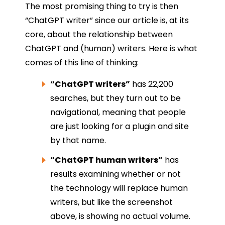
The most promising thing to try is then
“ChatGPT writer” since our article is, at its
core, about the relationship between
ChatGPT and (human) writers. Here is what
comes of this line of thinking:
“ChatGPT writers”
has 22,200
searches, but they turn out to be
navigational, meaning that people
are just looking for a plugin and site
by that name.
“ChatGPT human writers”
has
results examining whether or not
the technology will replace human
writers, but like the screenshot
above, is showing no actual volume.