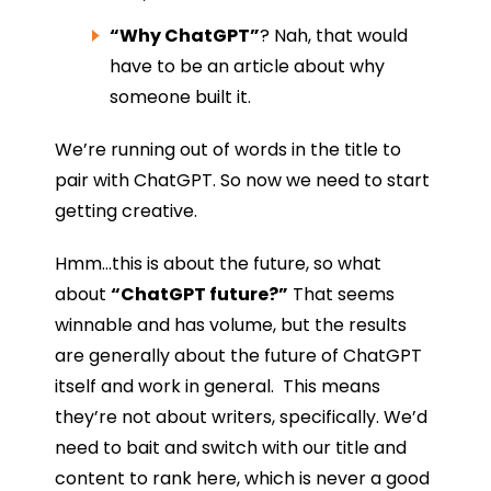
“Why ChatGPT”
? Nah, that would
have to be an article about why
someone built it.
We’re running out of words in the title to
pair with ChatGPT. So now we need to start
getting creative.
Hmm…this is about the future, so what
about
“ChatGPT future?”
That seems
winnable and has volume, but the results
are generally about the future of ChatGPT
itself and work in general. This means
they’re not about writers, specifically. We’d
need to bait and switch with our title and
content to rank here, which is never a good