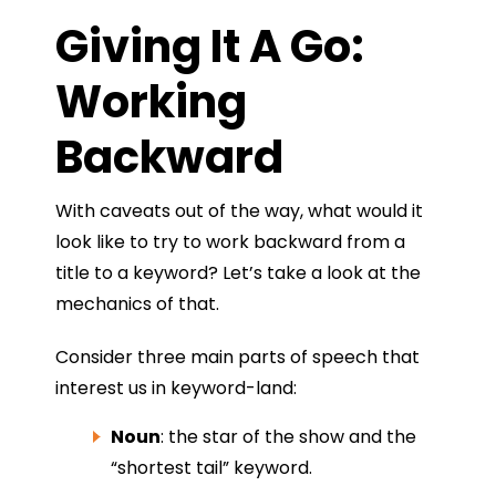
Giving It A Go:
Working
Backward
With caveats out of the way, what would it
look like to try to work backward from a
title to a keyword? Let’s take a look at the
mechanics of that.
Consider three main parts of speech that
interest us in keyword-land:
Noun
: the star of the show and the
“shortest tail” keyword.