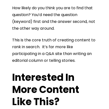
How likely do you think you are to find that
question? You’d need the question
(keyword) first and the answer second, not
the other way around.
This is the core truth of creating content to
rank in search. It’s far more like
participating in a Q&A site than writing an
editorial column or telling stories.
Interested In
More Content
Like This?