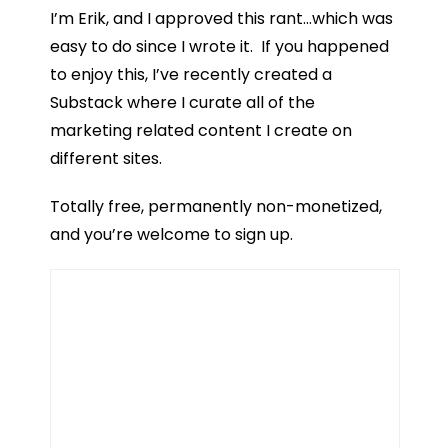
I’m Erik, and I approved this rant…which was
easy to do since I wrote it. If you happened
to enjoy this, I’ve recently created a
Substack where I curate all of the
marketing related content I create on
different sites.
Totally free, permanently non-monetized,
and you’re welcome to sign up.