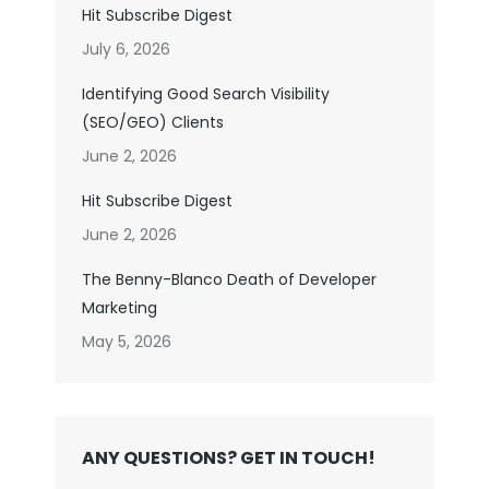
Hit Subscribe Digest
July 6, 2026
Identifying Good Search Visibility
(SEO/GEO) Clients
June 2, 2026
Hit Subscribe Digest
June 2, 2026
The Benny-Blanco Death of Developer
Marketing
May 5, 2026
ANY QUESTIONS? GET IN TOUCH!