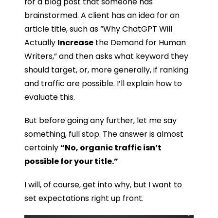
for a blog post that someone has
brainstormed. A client has an idea for an
article title, such as “Why ChatGPT Will
Actually
Increase
the Demand for Human
Writers,” and then asks what keyword they
should target, or, more generally, if ranking
and traffic are possible. I’ll explain how to
evaluate this.
But before going any further, let me say
something, full stop. The answer is almost
certainly
“No, organic traffic isn’t
possible for your title.”
I will, of course, get into why, but I want to
set expectations right up front.