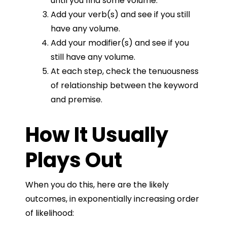
until you find some volume.
Add your verb(s) and see if you still
have any volume.
Add your modifier(s) and see if you
still have any volume.
At each step, check the tenuousness
of relationship between the keyword
and premise.
How It Usually
Plays Out
When you do this, here are the likely
outcomes, in exponentially increasing order
of likelihood: