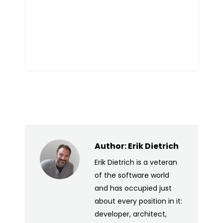
Author:
Erik Dietrich
Erik Dietrich is a veteran
of the software world
and has occupied just
about every position in it:
developer, architect,