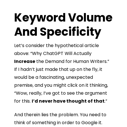
Keyword Volume
And Specificity
Let’s consider the hypothetical article
above: “Why ChatGPT Will Actually
Increase
the Demand for Human Writers.”
If I hadn’t just made that up on the fly, it
would be a fascinating, unexpected
premise, and you might click on it thinking,
“Wow, really, I’ve got to see the argument
for this.
I’d never have thought of that
.”
And therein lies the problem. You need to
think of something in order to Google it.