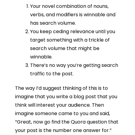
Your novel combination of nouns,
verbs, and modifiers is winnable and
has search volume.
You keep ceding relevance until you
target something with a trickle of
search volume that might be
winnable.
There’s no way you’re getting search
traffic to the post.
The way I’d suggest thinking of this is to
imagine that you write a blog post that you
think will interest your audience. Then
imagine someone came to you and said,
“Great, now go find the Quora question that
your post is the number one answer for.”