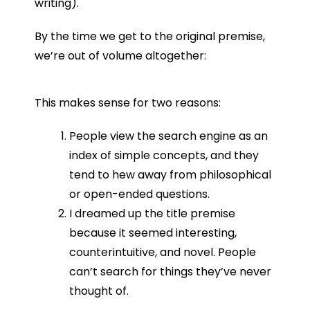
writing).
By the time we get to the original premise,
we’re out of volume altogether:
This makes sense for two reasons:
People view the search engine as an
index of simple concepts, and they
tend to hew away from philosophical
or open-ended questions.
I dreamed up the title premise
because it seemed interesting,
counterintuitive, and novel. People
can’t search for things they’ve never
thought of.