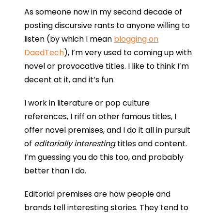
As someone now in my second decade of
posting discursive rants to anyone willing to
listen (by which I mean
blogging on
DaedTech
), I’m very used to coming up with
novel or provocative titles. I like to think I’m
decent at it, and it’s fun.
I work in literature or pop culture
references, I riff on other famous titles, I
offer novel premises, and I do it all in pursuit
of
editorially interesting
titles and content.
I’m guessing you do this too, and probably
better than I do.
Editorial premises are how people and
brands tell interesting stories. They tend to