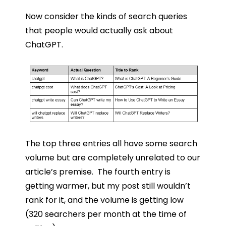
Now consider the kinds of search queries
that people would actually ask about
ChatGPT.
The top three entries all have some search
volume but are completely unrelated to our
article’s premise. The fourth entry is
getting warmer, but my post still wouldn’t
rank for it, and the volume is getting low
(320 searchers per month at the time of