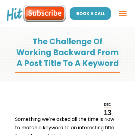
BOOK A CALL
The Challenge Of
Working Backward From
A Post Title To A Keyword
DEC
13
Something we’re asked all the time is how
to match a keyword to an interesting title