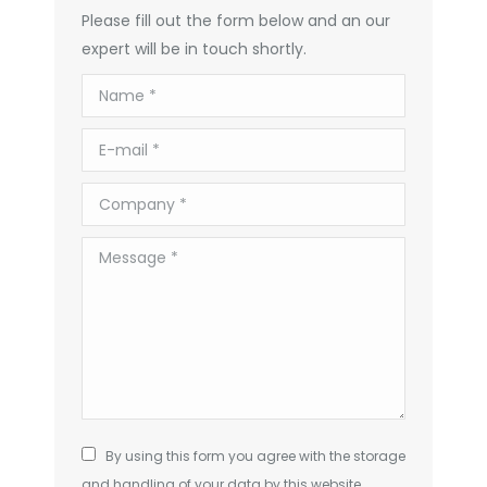
Please fill out the form below and an our
expert will be in touch shortly.
Name *
E-mail *
Company *
Message *
By using this form you agree with the storage
and handling of your data by this website.