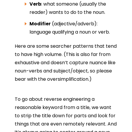
Verb
: what someone (usually the
reader) wants to do to the noun.
Modifier
(adjective/adverb):
language qualifying a noun or verb.
Here are some searcher patterns that tend
to have high volume. (This is also far from
exhaustive and doesn’t capture nuance like
noun-verbs and subject/object, so please
bear with the oversimplification.)
To go about reverse engineering a
reasonable keyword from a title, we want
to strip the title down for parts and look for
things that are even remotely relevant. And