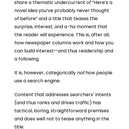
share a thematic undercurrent of “Here’s a
novel idea you’ve probably never thought
of before” and a title that teases the
surprise, interest, and a-ha moment that
the reader will experience. This is, after all,
how newspaper columns work and how you
can build interest—and thus readership and
a following.
It is, however, categorically
not
how people
use a search engine.
Content that addresses searchers’ intents
(and thus ranks and drives traffic) has
tactical, boring, straightforward premises
and does well not to tease anything in the
title.