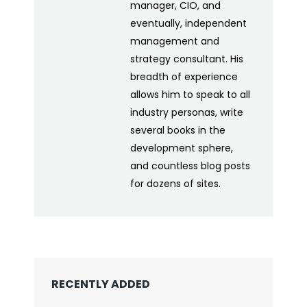
manager, CIO, and
eventually, independent
management and
strategy consultant. His
breadth of experience
allows him to speak to all
industry personas, write
several books in the
development sphere,
and countless blog posts
for dozens of sites.
RECENTLY ADDED