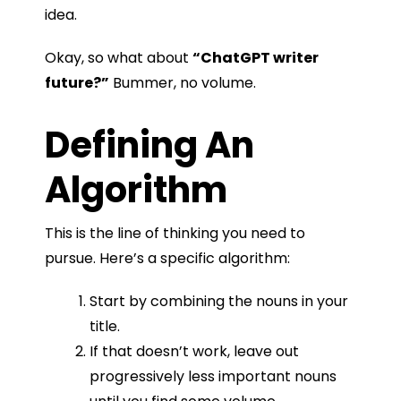
idea.
Okay, so what about
“ChatGPT writer
future?”
Bummer, no volume.
Defining An
Algorithm
This is the line of thinking you need to
pursue. Here’s a specific algorithm:
Start by combining the nouns in your
title.
If that doesn’t work, leave out
progressively less important nouns