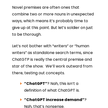
Novel premises are often ones that
combine two or more nouns in unexpected
ways, which means it’s probably time to
give up at this point. But let’s soldier on just
to be thorough.
Let’s not bother with “writers” or “human
writers” as standalone search terms, since
ChatGTP is really the central premise and
star of the show. We’ll work outward from
there, testing out concepts.
“ChatGPT”
? Nah, this isn’t a
definition of what ChatGPT is.
“ChatGPT increase demand”
?
Nah, that’s nonsense.