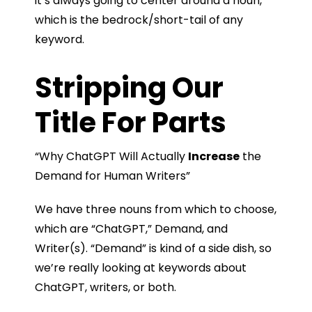
it’s always going to center around a noun,
which is the bedrock/short-tail of any
keyword.
Stripping Our
Title For Parts
“Why ChatGPT Will Actually
Increase
the
Demand for Human Writers”
We have three nouns from which to choose,
which are “ChatGPT,” Demand, and
Writer(s). “Demand” is kind of a side dish, so
we’re really looking at keywords about
ChatGPT, writers, or both.