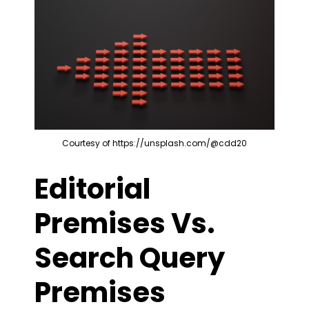
Courtesy of https://unsplash.com/@cdd20
Editorial
Premises Vs.
Search Query
Premises