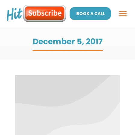
BOOK A CALL
December 5, 2017