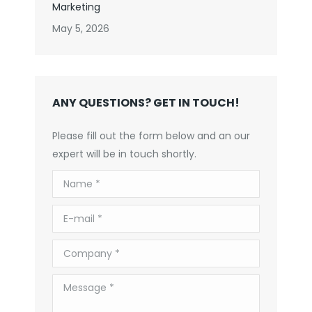
Marketing
May 5, 2026
ANY QUESTIONS? GET IN TOUCH!
Please fill out the form below and an our
expert will be in touch shortly.
Name *
E-mail *
Company *
Message *