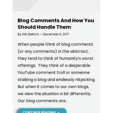
Blog Comments And How You
Should Handle Them
By
Erik Dietrich
December 5, 2017
When people think of blog comments
(or any comments) in the abstract,
they tend to think of humanity’s worst
offerings. They think of a despicable
YouTube comment troll or someone
stalking a blog and endlessly nitpicking.
But when it comes to our own blogs,
we view the situation a bit differently.
Our blog comments are…
CONTINUE READING