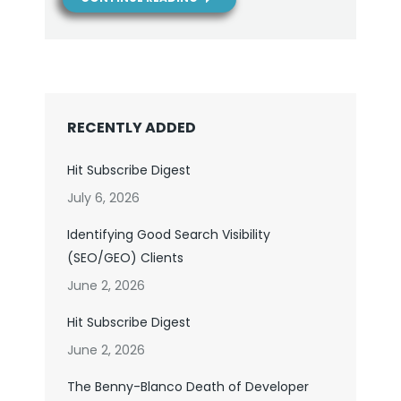
RECENTLY ADDED
Hit Subscribe Digest
July 6, 2026
Identifying Good Search Visibility
(SEO/GEO) Clients
June 2, 2026
Hit Subscribe Digest
June 2, 2026
The Benny-Blanco Death of Developer