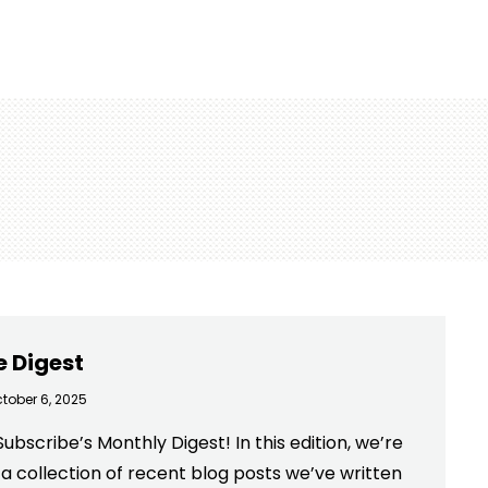
e Digest
tober 6, 2025
bscribe’s Monthly Digest! In this edition, we’re
 a collection of recent blog posts we’ve written