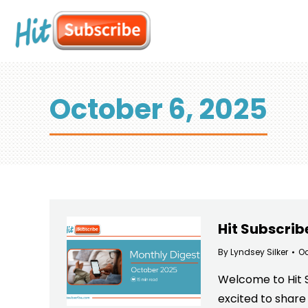
October 6, 2025
Hit Subscrib
By
Lyndsey Silker
Oc
Welcome to Hit Su
excited to share