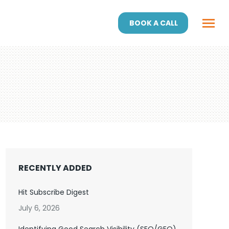
BOOK A CALL
RECENTLY ADDED
Hit Subscribe Digest
July 6, 2026