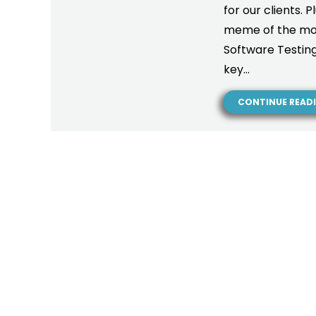
for our clients. 
meme of the mont
Software Testing 
key…
CONTINUE READ