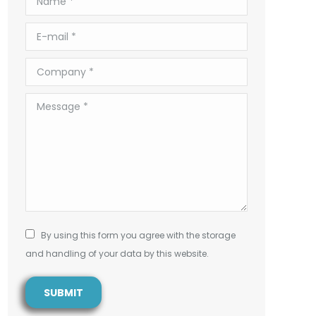
E-mail *
Company *
Message *
By using this form you agree with the storage
and handling of your data by this website.
SUBMIT