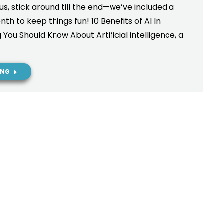
Plus, stick around till the end—we’ve included a
h to keep things fun! 10 Benefits of AI In
You Should Know About Artificial intelligence, a
ING