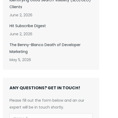
Identifying Good Search Visibility (SEO/GEO)
Clients
June 2, 2026
Hit Subscribe Digest
June 2, 2026
The Benny-Blanco Death of Developer
Marketing
May 5, 2026
ANY QUESTIONS? GET IN TOUCH!
Please fill out the form below and an our
expert will be in touch shortly.
Name *