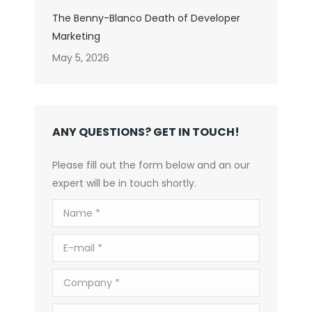
The Benny-Blanco Death of Developer
Marketing
May 5, 2026
ANY QUESTIONS? GET IN TOUCH!
Please fill out the form below and an our
expert will be in touch shortly.
Name *
E-mail *
Company *