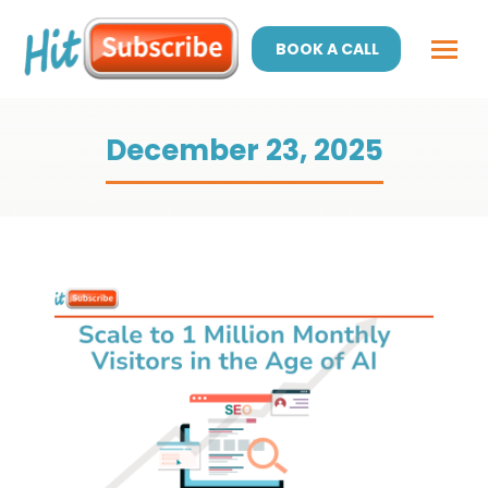
BOOK A CALL
December 23, 2025