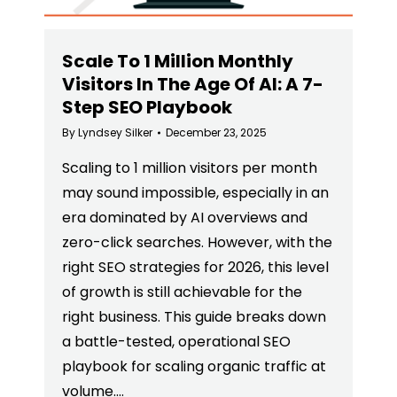
Scale To 1 Million Monthly
Visitors In The Age Of AI: A 7-
Step SEO Playbook
By
Lyndsey Silker
December 23, 2025
Scaling to 1 million visitors per month
may sound impossible, especially in an
era dominated by AI overviews and
zero-click searches. However, with the
right SEO strategies for 2026, this level
of growth is still achievable for the
right business. This guide breaks down
a battle-tested, operational SEO
playbook for scaling organic traffic at
volume.…