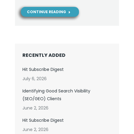
CONTINUE READING
RECENTLY ADDED
Hit Subscribe Digest
July 6, 2026
Identifying Good Search Visibility
(SEO/GEO) Clients
June 2, 2026
Hit Subscribe Digest
June 2, 2026