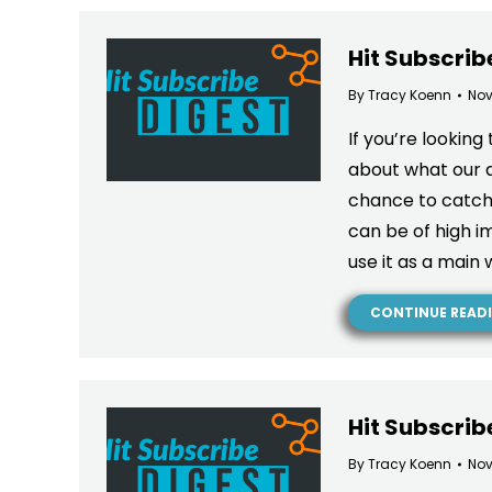
Hit Subscrib
By
Tracy Koenn
Nov
If you’re looking
about what our a
chance to catch
can be of high 
use it as a main 
CONTINUE READ
Hit Subscrib
By
Tracy Koenn
Nov