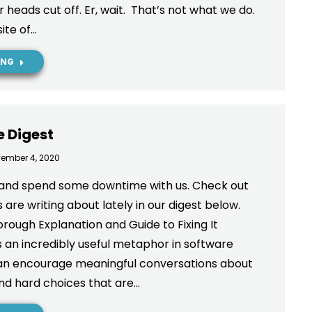
 heads cut off. Er, wait. That’s not what we do.
ite of…
ING
e Digest
ember 4, 2020
and spend some downtime with us. Check out
are writing about lately in our digest below.
rough Explanation and Guide to Fixing It
s an incredibly useful metaphor in software
 can encourage meaningful conversations about
nd hard choices that are…