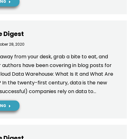
ING
e Digest
ober 28, 2020
way from your desk, grab a bite to eat, and
 authors have been covering in blog posts for
Cloud Data Warehouse: What Is It and What Are
n the twenty-first century, data is the new
 (successful) companies rely on data to…
ING
e Digest