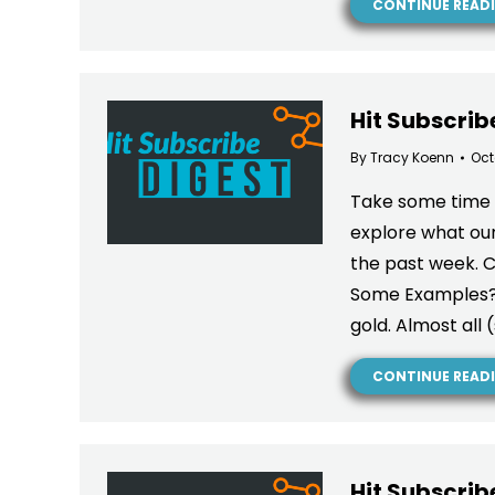
CONTINUE READ
Hit Subscrib
By
Tracy Koenn
Oct
Take some time a
explore what our
the past week. 
Some Examples? I
gold. Almost all
CONTINUE READ
Hit Subscrib