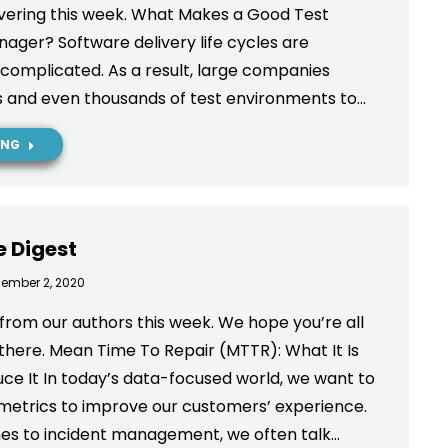
vering this week. What Makes a Good Test
ger? Software delivery life cycles are
omplicated. As a result, large companies
s and even thousands of test environments to…
ING
e Digest
ember 2, 2020
from our authors this week. We hope you’re all
 there. Mean Time To Repair (MTTR): What It Is
e It In today’s data-focused world, we want to
 metrics to improve our customers’ experience.
es to incident management, we often talk…