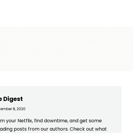
e Digest
ember 8, 2020
m your Netflix, find downtime, and get some
eading posts from our authors. Check out what