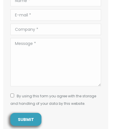
E-mail *
Company *
Message *
By using this form you agree with the storage
and handling of your data by this website.
SUBMIT