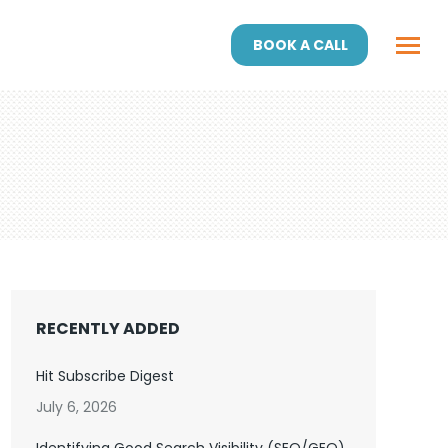
BOOK A CALL
RECENTLY ADDED
Hit Subscribe Digest
July 6, 2026