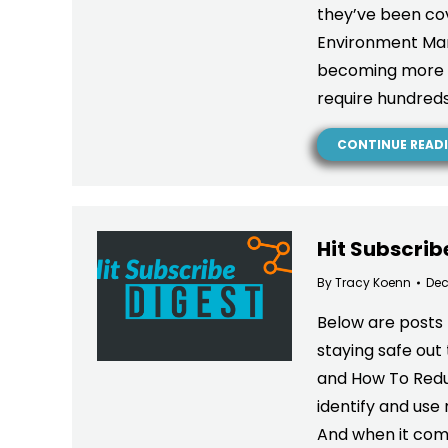
they’ve been co
Environment Mana
becoming more c
require hundred
CONTINUE READ
Hit Subscrib
By
Tracy Koenn
Dec
Below are posts 
staying safe out
and How To Reduc
identify and use
And when it com