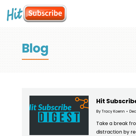
Blog
Hit Subscrib
By
Tracy Koenn
Dec
Take a break fro
distraction by r