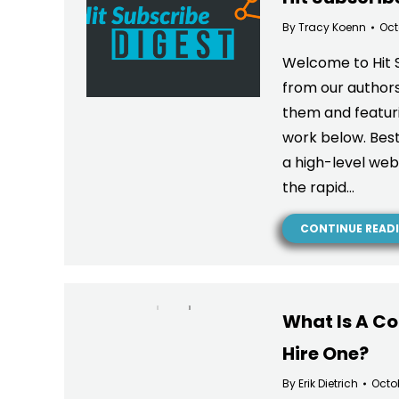
By
Tracy Koenn
Oct
Welcome to Hit 
from our authors
them and featuri
work below. Best
a high-level we
the rapid…
CONTINUE READ
What Is A C
Hire One?
By
Erik Dietrich
Octo