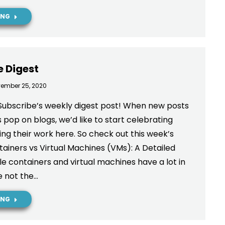
ING
e Digest
ember 25, 2020
Subscribe’s weekly digest post! When new posts
 pop on blogs, we’d like to start celebrating
ng their work here. So check out this week’s
ainers vs Virtual Machines (VMs): A Detailed
 containers and virtual machines have a lot in
 not the…
ING