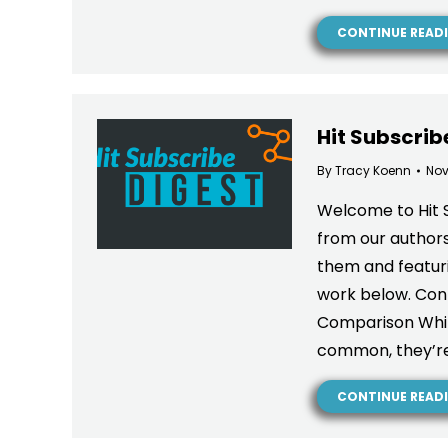
CONTINUE READ
Hit Subscrib
By
Tracy Koenn
Nov
Welcome to Hit 
from our authors
them and featuri
work below. Cont
Comparison While
common, they’re
CONTINUE READ