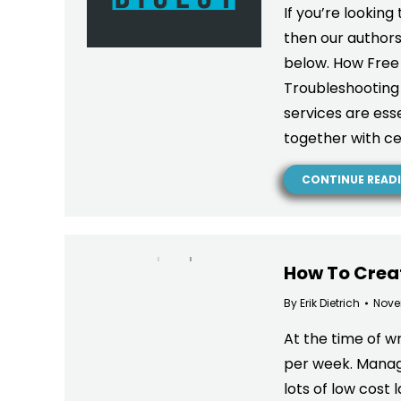
If you’re looking
then our authors
below. How Free
Troubleshootin
services are esse
together with ce
CONTINUE READ
How To Creat
By
Erik Dietrich
Nove
At the time of wr
per week. Managi
lots of low cost