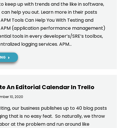
 to keep up with trends and the like in software,
 can help you out. Learn more in their posts
 APM Tools Can Help You With Testing and
g APM (application performance management)
ntial tools in every developer’s/SRE’s toolbox,
ntralized logging services. APM…
ING
e An Editorial Calendar In Trello
mber 10, 2020
iting, our business publishes up to 40 blog posts
ng that is no easy feat. So naturally, we throw
 labor at the problem and run around like