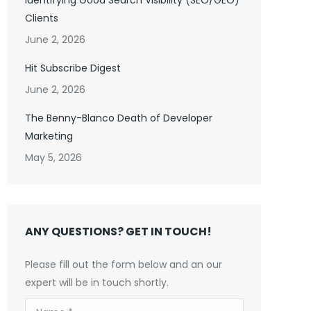
Identifying Good Search Visibility (SEO/GEO)
Clients
June 2, 2026
Hit Subscribe Digest
June 2, 2026
The Benny-Blanco Death of Developer
Marketing
May 5, 2026
ANY QUESTIONS? GET IN TOUCH!
Please fill out the form below and an our
expert will be in touch shortly.
Name *