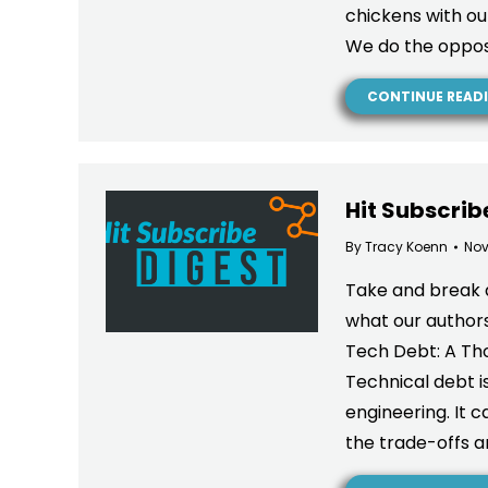
chickens with our
We do the oppos
CONTINUE READ
Hit Subscrib
By
Tracy Koenn
Nov
Take and break 
what our authors 
Tech Debt: A Tho
Technical debt i
engineering. It
the trade-offs a