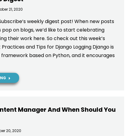
ober 21, 2020
Subscribe’s weekly digest post! When new posts
 pop on blogs, we’d like to start celebrating
ng their work here. So check out this week’s
 Practices and Tips for Django Logging Django is
b framework based on Python, and it encourages
ING
ontent Manager And When Should You
ber 20, 2020