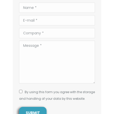
Name *
E-mail *
Company *
Message *
By using this form you agree with the storage
and handling of your data by this website.
SUBMIT