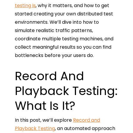
testing is
, why it matters, and how to get
started creating your own distributed test
environments. We’ll dive into how to
simulate realistic traffic patterns,
coordinate multiple testing machines, and
collect meaningful results so you can find
bottlenecks before your users do.
Record And
Playback Testing:
What Is It?
In this post, we’ll explore
Record and
Playback Testing
, an automated approach