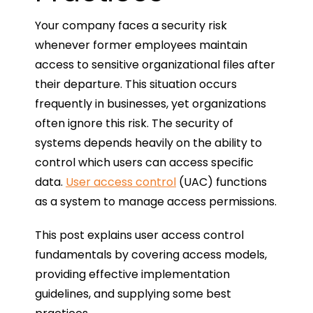
Your company faces a security risk
whenever former employees maintain
access to sensitive organizational files after
their departure. This situation occurs
frequently in businesses, yet organizations
often ignore this risk. The security of
systems depends heavily on the ability to
control which users can access specific
data.
User access control
(UAC) functions
as a system to manage access permissions.
This post explains user access control
fundamentals by covering access models,
providing effective implementation
guidelines, and supplying some best