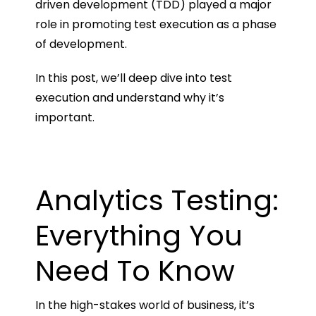
driven development (TDD) played a major
role in promoting test execution as a phase
of development.
In this post, we’ll deep dive into test
execution and understand why it’s
important.
Analytics Testing:
Everything You
Need To Know
In the high-stakes world of business, it’s