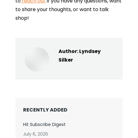
to
reach out
if you have any questions, want
to share your thoughts, or want to talk
shop!
Author:
Lyndsey
Silker
RECENTLY ADDED
Hit Subscribe Digest
July 6, 2026