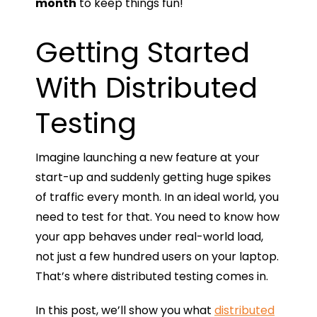
month
to keep things fun!
Getting Started
With Distributed
Testing
Imagine launching a new feature at your
start-up and suddenly getting huge spikes
of traffic every month. In an ideal world, you
need to test for that. You need to know how
your app behaves under real-world load,
not just a few hundred users on your laptop.
That’s where distributed testing comes in.
In this post, we’ll show you what
distributed