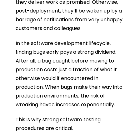
they deliver work as promised. Otherwise,
post-deployment, they’ll be woken up by a
barrage of notifications from very unhappy
customers and colleagues.
In the software development lifecycle,
finding bugs early pays a strong dividend.
After all, a bug caught before moving to
production costs just a fraction of what it
otherwise would if encountered in
production. When bugs make their way into
production environments, the risk of
wreaking havoc increases exponentially.
This is why strong software testing
procedures are critical.