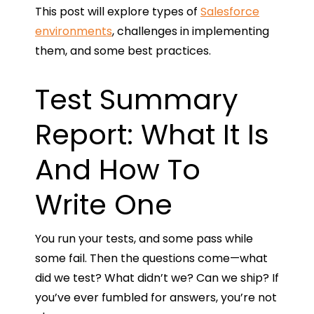
This post will explore types of
Salesforce
environments
, challenges in implementing
them, and some best practices.
Test Summary
Report: What It Is
And How To
Write One
You run your tests, and some pass while
some fail. Then the questions come—what
did we test? What didn’t we? Can we ship? If
you’ve ever fumbled for answers, you’re not