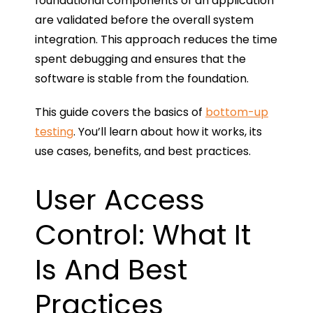
foundational components of an application
are validated before the overall system
integration. This approach reduces the time
spent debugging and ensures that the
software is stable from the foundation.
This guide covers the basics of
bottom-up
testing
. You’ll learn about how it works, its
use cases, benefits, and best practices.
User Access
Control: What It
Is And Best
Practices