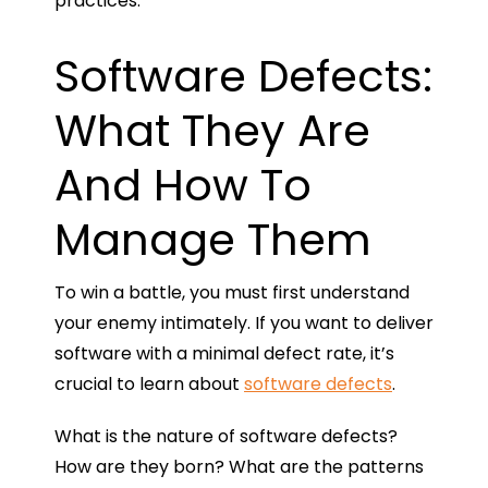
practices.
Software Defects:
What They Are
And How To
Manage Them
To win a battle, you must first understand
your enemy intimately. If you want to deliver
software with a minimal defect rate, it’s
crucial to learn about
software defects
.
What is the nature of software defects?
How are they born? What are the patterns