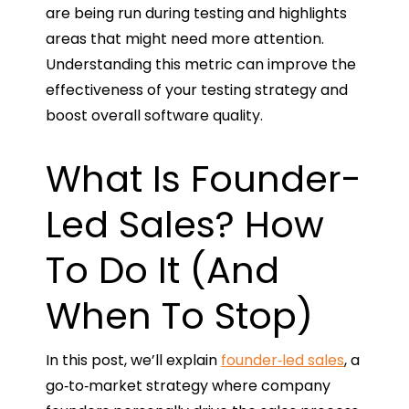
are being run during testing and highlights
areas that might need more attention.
Understanding this metric can improve the
effectiveness of your testing strategy and
boost overall software quality.
What Is Founder-
Led Sales? How
To Do It (And
When To Stop)
In this post, we’ll explain
founder‑led sales
, a
go‑to‑market strategy where company