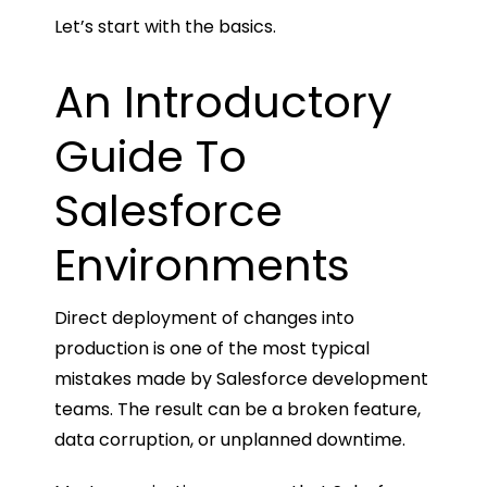
Let’s start with the basics.
An Introductory
Guide To
Salesforce
Environments
Direct deployment of changes into
production is one of the most typical
mistakes made by Salesforce development
teams. The result can be a broken feature,
data corruption, or unplanned downtime.