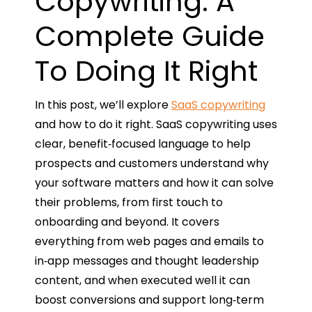
Copywriting: A
Complete Guide
To Doing It Right
In this post, we’ll explore
SaaS copywriting
and how to do it right. SaaS copywriting uses
clear, benefit‑focused language to help
prospects and customers understand why
your software matters and how it can solve
their problems, from first touch to
onboarding and beyond. It covers
everything from web pages and emails to
in‑app messages and thought leadership
content, and when executed well it can
boost conversions and support long‑term