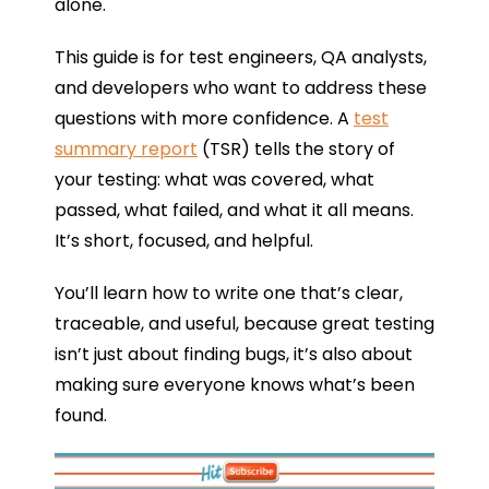
alone.
This guide is for test engineers, QA analysts,
and developers who want to address these
questions with more confidence. A
test
summary report
(TSR) tells the story of
your testing: what was covered, what
passed, what failed, and what it all means.
It’s short, focused, and helpful.
You’ll learn how to write one that’s clear,
traceable, and useful, because great testing
isn’t just about finding bugs, it’s also about
making sure everyone knows what’s been
found.