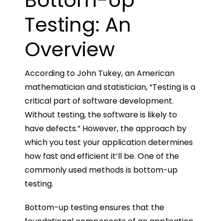
Bottom-Up
Testing: An
Overview
According to John Tukey, an American
mathematician and statistician, “Testing is a
critical part of software development.
Without testing, the software is likely to
have defects.” However, the approach by
which you test your application determines
how fast and efficient it’ll be. One of the
commonly used methods is bottom-up
testing.
Bottom-up testing ensures that the