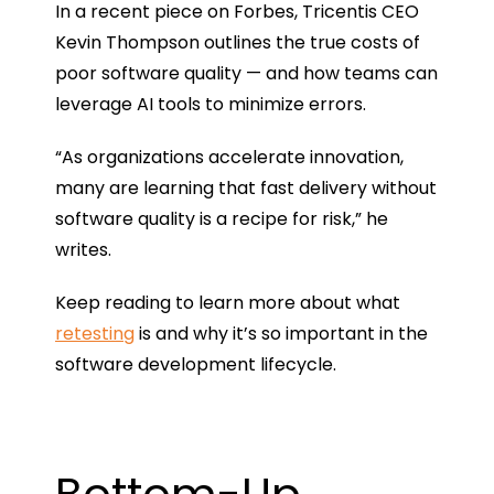
In a recent piece on Forbes, Tricentis CEO
Kevin Thompson outlines the true costs of
poor software quality — and how teams can
leverage AI tools to minimize errors.
“As organizations accelerate innovation,
many are learning that fast delivery without
software quality is a recipe for risk,” he
writes.
Keep reading to learn more about what
retesting
is and why it’s so important in the
software development lifecycle.