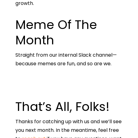
growth.
Meme Of The
Month
Straight from our internal Slack channel—
because memes are fun, and so are we.
That’s All, Folks!
Thanks for catching up with us and we’ll see
you next month. In the meantime, feel free