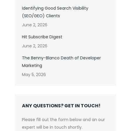
Identifying Good Search Visibility
(SEO/GEO) Clients
June 2, 2026
Hit Subscribe Digest
June 2, 2026
The Benny-Blanco Death of Developer
Marketing
May 5, 2026
ANY QUESTIONS? GET IN TOUCH!
Please fill out the form below and an our
expert will be in touch shortly.