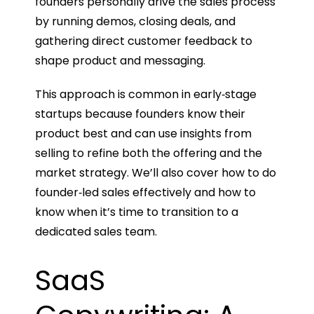
founders personally drive the sales process
by running demos, closing deals, and
gathering direct customer feedback to
shape product and messaging.
This approach is common in early‑stage
startups because founders know their
product best and can use insights from
selling to refine both the offering and the
market strategy. We’ll also cover how to do
founder‑led sales effectively and how to
know when it’s time to transition to a
dedicated sales team.
SaaS