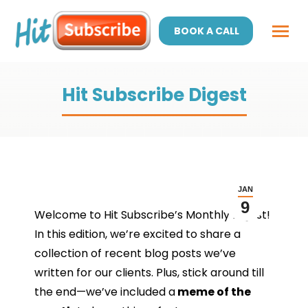
BOOK A CALL
Hit Subscribe Digest
JAN
9
Welcome to Hit Subscribe’s Monthly Digest!
In this edition, we’re excited to share a
collection of recent blog posts we’ve
written for our clients. Plus, stick around till
the end—we’ve included a
meme of the