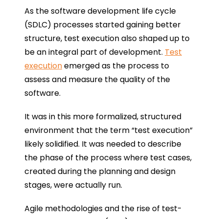
As the software development life cycle
(SDLC) processes started gaining better
structure, test execution also shaped up to
be an integral part of development.
Test
execution
emerged as the process to
assess and measure the quality of the
software.
It was in this more formalized, structured
environment that the term “test execution”
likely solidified. It was needed to describe
the phase of the process where test cases,
created during the planning and design
stages, were actually run.
Agile methodologies and the rise of test-