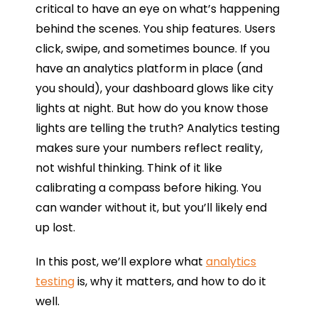
critical to have an eye on what’s happening
behind the scenes. You ship features. Users
click, swipe, and sometimes bounce. If you
have an analytics platform in place (and
you should), your dashboard glows like city
lights at night. But how do you know those
lights are telling the truth? Analytics testing
makes sure your numbers reflect reality,
not wishful thinking. Think of it like
calibrating a compass before hiking. You
can wander without it, but you’ll likely end
up lost.
In this post, we’ll explore what
analytics
testing
is, why it matters, and how to do it
well.