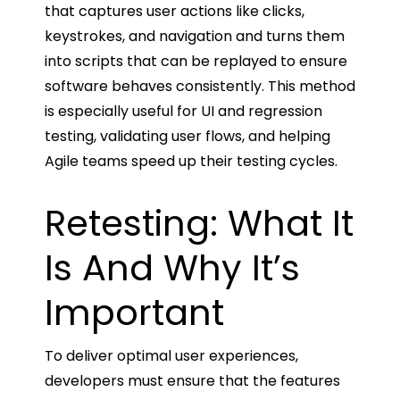
that captures user actions like clicks,
keystrokes, and navigation and turns them
into scripts that can be replayed to ensure
software behaves consistently. This method
is especially useful for UI and regression
testing, validating user flows, and helping
Agile teams speed up their testing cycles.
Retesting: What It
Is And Why It’s
Important
To deliver optimal user experiences,
developers must ensure that the features