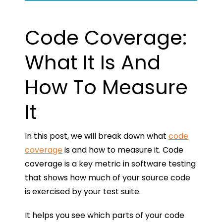
Code Coverage:
What It Is And
How To Measure
It
In this post, we will break down what
code
coverage
is and how to measure it. Code
coverage is a key metric in software testing
that shows how much of your source code
is exercised by your test suite.
It helps you see which parts of your code