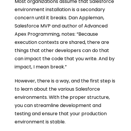
Most organizations assume that Salesforce
environment installation is a secondary
concern until it breaks. Dan Appleman,
Salesforce MVP and author of Advanced
Apex Programming, notes: “Because
execution contexts are shared, there are
things that other developers can do that
can impact the code that you write. And by
impact, I mean break.”
However, there is a way, and the first step is
to learn about the various Salesforce
environments. With the proper structure,
you can streamline development and
testing and ensure that your production
environment is stable.