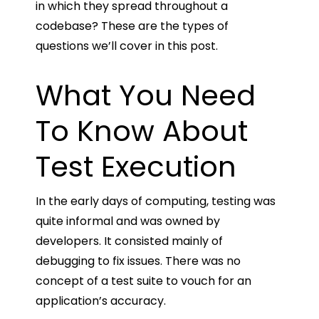
in which they spread throughout a
codebase? These are the types of
questions we’ll cover in this post.
What You Need
To Know About
Test Execution
In the early days of computing, testing was
quite informal and was owned by
developers. It consisted mainly of
debugging to fix issues. There was no
concept of a test suite to vouch for an
application’s accuracy.