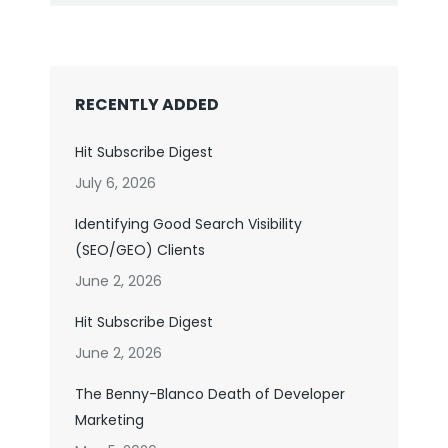
RECENTLY ADDED
Hit Subscribe Digest
July 6, 2026
Identifying Good Search Visibility
(SEO/GEO) Clients
June 2, 2026
Hit Subscribe Digest
June 2, 2026
The Benny-Blanco Death of Developer
Marketing