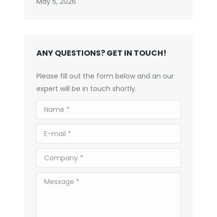
May 5, 2026
ANY QUESTIONS? GET IN TOUCH!
Please fill out the form below and an our
expert will be in touch shortly.
Name *
E-mail *
Company *
Message *