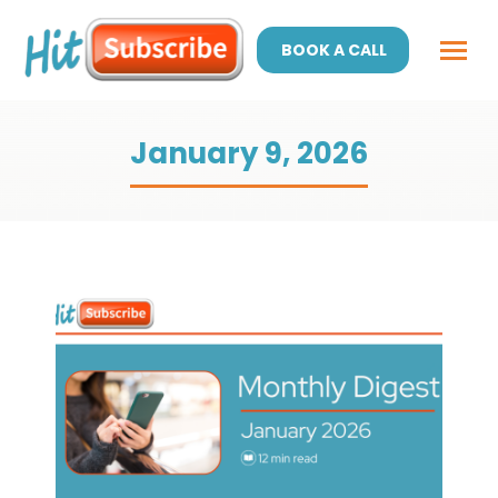
BOOK A CALL
January 9, 2026