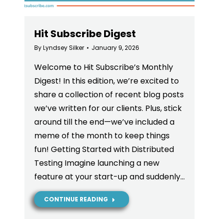
Hit Subscribe Digest
By
Lyndsey Silker
January 9, 2026
Welcome to Hit Subscribe’s Monthly
Digest! In this edition, we’re excited to
share a collection of recent blog posts
we’ve written for our clients. Plus, stick
around till the end—we’ve included a
meme of the month to keep things
fun! Getting Started with Distributed
Testing Imagine launching a new
feature at your start-up and suddenly…
CONTINUE READING